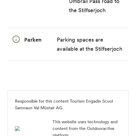
Umbrail Pass road to
the Stilfserjoch
Parken
Parking spaces are
available at the Stilfserjoch
Responsible for this content
Tourism Engadin Scuol
Samnaun Val Müstair AG
.
This website uses technology and
content from the Outdooractive
platform.