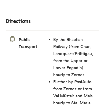
Directions
Public
By the Rhaetian
Transport
Railway (from Chur,
Landquart/Prättigau,
from the Upper or
Lower Engadin)
hourly to Zernez
Further by PostAuto
from Zernez or from
Val Müstair and Mals
hourly to Sta. Maria