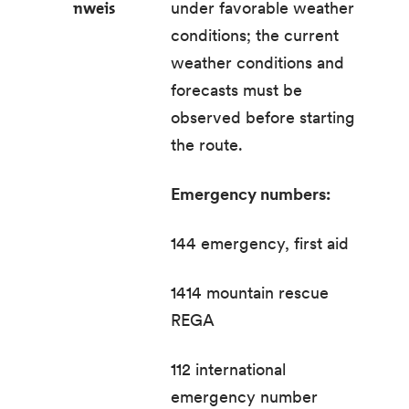
nweis
under favorable weather
conditions; the current
weather conditions and
forecasts must be
observed before starting
the route.
Emergency numbers:
144 emergency, first aid
1414 mountain rescue
REGA
112 international
emergency number