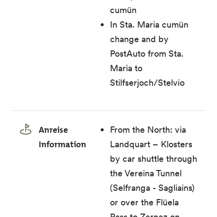
cumün
In Sta. Maria cumün
change and by
PostAuto from Sta.
Maria to
Stilfserjoch/Stelvio
Anreise
From the North: via
Information
Landquart – Klosters
by car shuttle through
the Vereina Tunnel
(Selfranga - Sagliains)
or over the Flüela
Pass to Zernez on