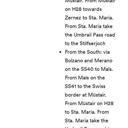
Müstair. From Müstair
on H28 towards
Zernez to Sta. Maria.
From Sta. Maria take
the Umbrail Pass road
to the Stilfserjoch
From the South: via
Bolzano and Merano
on the SS40 to Mals.
From Mals on the
SS41 to the Swiss
border at Müstair.
From Müstair on H28
to Sta. Maria. From
Sta. Maria take the