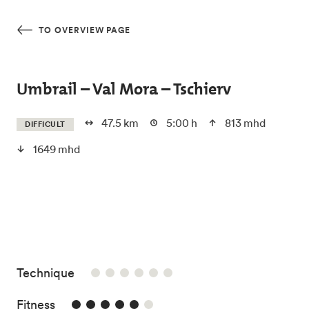
Skip to main content
TO OVERVIEW PAGE
Umbrail – Val Mora – Tschierv
47.5 km
5:00 h
813 mhd
DIFFICULT
1649 mhd
/6
Technique
5/6
Fitness