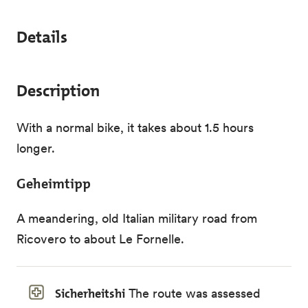
Details
Description
With a normal bike, it takes about 1.5 hours
longer.
Geheimtipp
A meandering, old Italian military road from
Ricovero to about Le Fornelle.
Sicherheitshi
The route was assessed