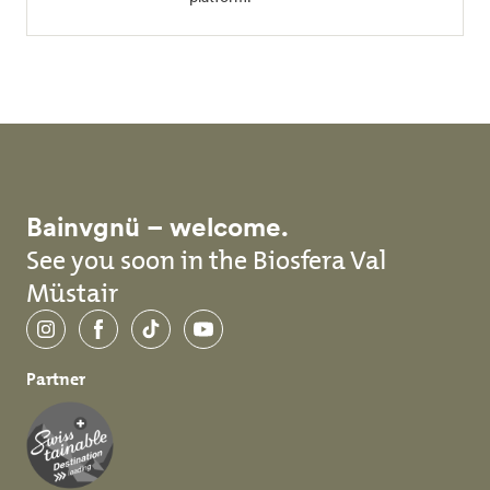
Bainvgnü – welcome.
See you soon in the Biosfera Val
Müstair
Instagram
Facebook
TikTok
YouTube
Partner