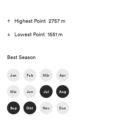
Highest Point 2757 m
Lowest Point 1551 m
Best Season
Jan
Feb
Mär
Apr
Mai
Jun
Jul
Aug
Sep
Okt
Nov
Dez