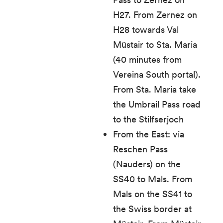
H27. From Zernez on
H28 towards Val
Müstair to Sta. Maria
(40 minutes from
Vereina South portal).
From Sta. Maria take
the Umbrail Pass road
to the Stilfserjoch
From the East: via
Reschen Pass
(Nauders) on the
SS40 to Mals. From
Mals on the SS41 to
the Swiss border at