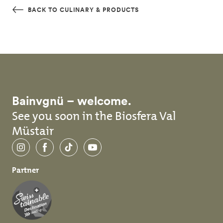
Skip to main content
BACK TO CULINARY & PRODUCTS
Bainvgnü – welcome.
See you soon in the Biosfera Val
Müstair
Instagram
Facebook
TikTok
YouTube
Partner