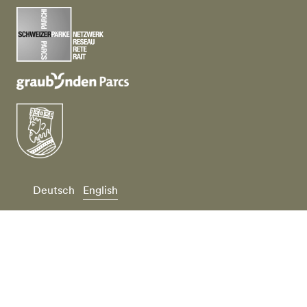
Deutsch
English