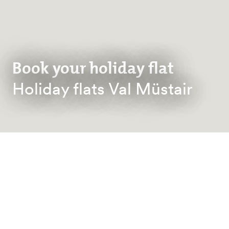
Book your holiday flat
Holiday flats Val Müstair
BACK TO ACCOMMODATION