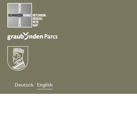
Deutsch
English