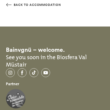
Skip to main content
BACK TO ACCOMMODATION
Bainvgnü – welcome.
See you soon in the Biosfera Val
Müstair
Instagram
Facebook
TikTok
YouTube
Partner