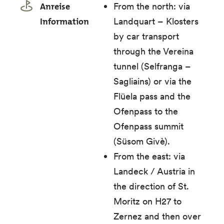
Anreise
From the north: via
Information
Landquart – Klosters
by car transport
through the Vereina
tunnel (Selfranga –
Sagliains) or via the
Flüela pass and the
Ofenpass to the
Ofenpass summit
(Süsom Givè).
From the east: via
Landeck / Austria in
the direction of St.
Moritz on H27 to
Zernez and then over