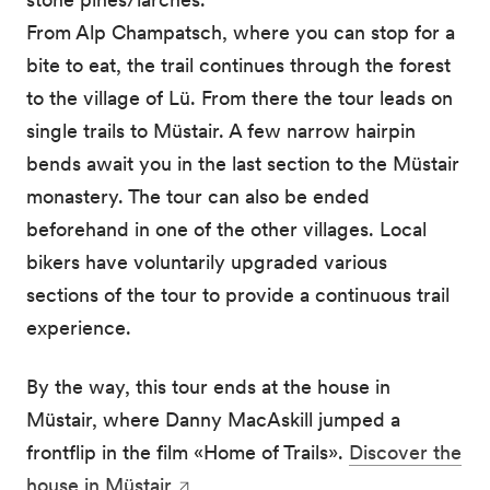
From Alp Champatsch, where you can stop for a
bite to eat, the trail continues through the forest
to the village of Lü. From there the tour leads on
single trails to Müstair. A few narrow hairpin
bends await you in the last section to the Müstair
monastery. The tour can also be ended
beforehand in one of the other villages. Local
bikers have voluntarily upgraded various
sections of the tour to provide a continuous trail
experience.
By the way, this tour ends at the house in
Müstair, where Danny MacAskill jumped a
frontflip in the film «Home of Trails».
Discover the
house in Müstair