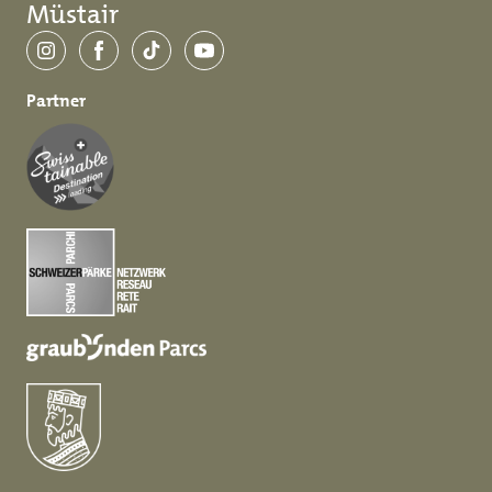
Müstair
Instagram
Facebook
TikTok
YouTube
Partner