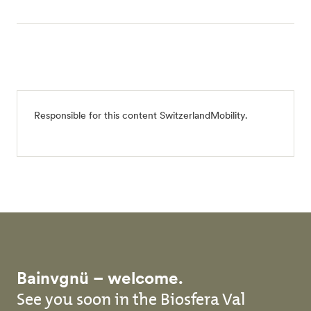
Responsible for this content
SwitzerlandMobility
.
Bainvgnü – welcome.
See you soon in the Biosfera Val