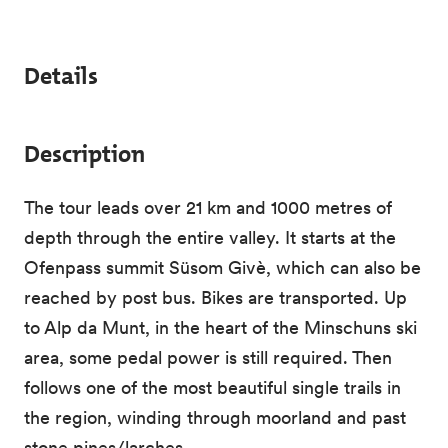
Details
Description
The tour leads over 21 km and 1000 metres of
depth through the entire valley. It starts at the
Ofenpass summit Süsom Givè, which can also be
reached by post bus. Bikes are transported. Up
to Alp da Munt, in the heart of the Minschuns ski
area, some pedal power is still required. Then
follows one of the most beautiful single trails in
the region, winding through moorland and past
stone pines/larches.