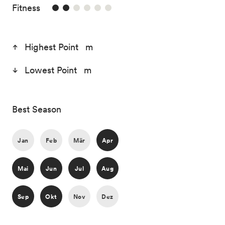
2/6
Fitness
Highest Point m
Lowest Point m
Best Season
Jan
Feb
Mär
Apr
Mai
Jun
Jul
Aug
Sep
Okt
Nov
Dez