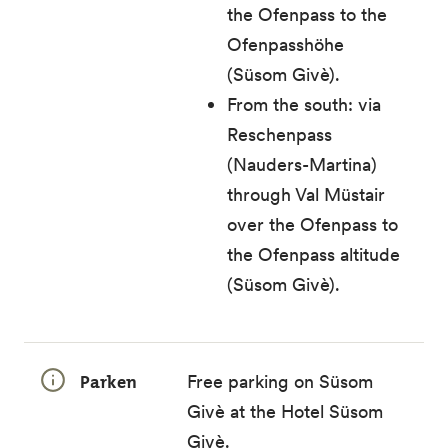
the Ofenpass to the
Ofenpasshöhe
(Süsom Givè).
From the south: via
Reschenpass
(Nauders-Martina)
through Val Müstair
over the Ofenpass to
the Ofenpass altitude
(Süsom Givè).
Parken
Free parking on Süsom
Givè at the Hotel Süsom
Givè.