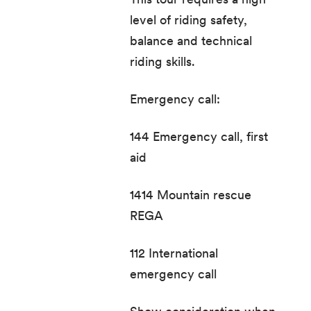
level of riding safety,
balance and technical
riding skills.
Emergency call:
144 Emergency call, first
aid
1414 Mountain rescue
REGA
112 International
emergency call