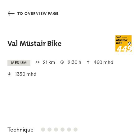
Skip to main content
TO OVERVIEW PAGE
Val Müstair Bike
21 km
2:30 h
460 mhd
MEDIUM
1350 mhd
/6
Technique