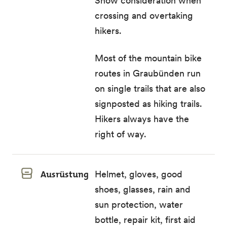
Show consideration when
crossing and overtaking
hikers.
Most of the mountain bike
routes in Graubünden run
on single trails that are also
signposted as hiking trails.
Hikers always have the
right of way.
Ausrüstung
Helmet, gloves, good
shoes, glasses, rain and
sun protection, water
bottle, repair kit, first aid