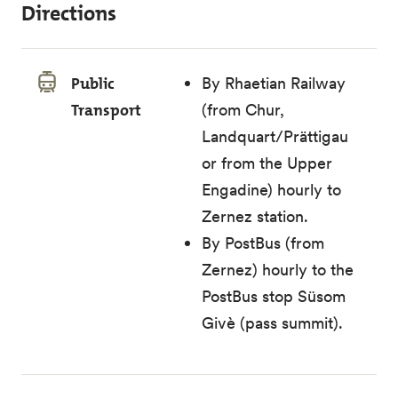
Directions
Public
By Rhaetian Railway
Transport
(from Chur,
Landquart/Prättigau
or from the Upper
Engadine) hourly to
Zernez station.
By PostBus (from
Zernez) hourly to the
PostBus stop Süsom
Givè (pass summit).