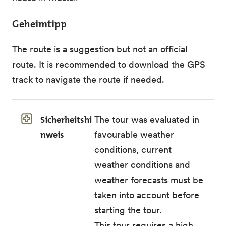
Geheimtipp
The route is a suggestion but not an official
route. It is recommended to download the GPS
track to navigate the route if needed.
Sicherheitshi
The tour was evaluated in
nweis
favourable weather
conditions, current
weather conditions and
weather forecasts must be
taken into account before
starting the tour.
This tour requires a high