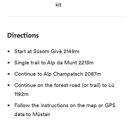
kit
Directions
Start at Süsom Givè 2149m
Single trail to Alp da Munt 2213m
Continue to Alp Champatsch 2087m
Continue on the forest road (or trail) to Lü
1192m
Follow the instructions on the map or GPS
data to Müstair