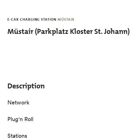
Skip to main content
E-CAR CHARGING STATION
MÜSTAIR
Müstair (Parkplatz Kloster St. Johann)
Description
Network
Plug'n Roll
Stations