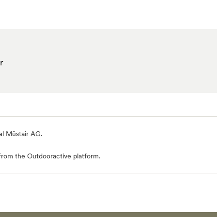
r
al Müstair AG
.
from the Outdooractive platform.