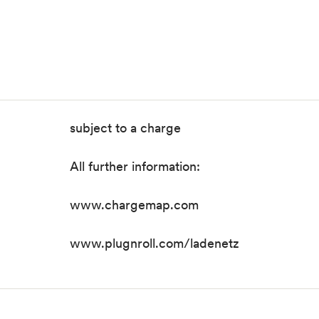
subject to a charge
All further information:
www.chargemap.com
www.plugnroll.com/ladenetz