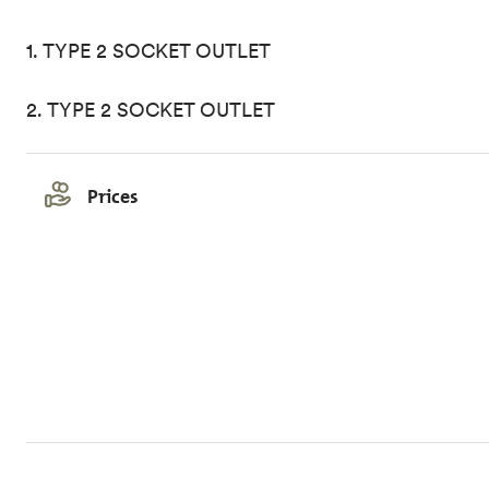
1. TYPE 2 SOCKET OUTLET
2. TYPE 2 SOCKET OUTLET
Prices