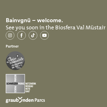
Bainvgnü – welcome.
See you soon in the Biosfera Val Müstair
Instagram
Facebook
TikTok
YouTube
Partner