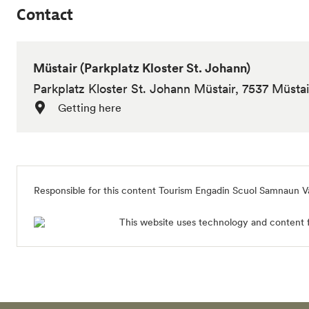
Contact
Müstair (Parkplatz Kloster St. Johann)
Parkplatz Kloster St. Johann Müstair, 7537 Müstai
Getting here
Responsible for this content
Tourism Engadin Scuol Samnaun V
This website uses technology and content 