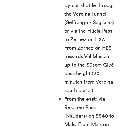
by car shuttle through
the Vereina Tunnel
(Selfranga - Sagliains)
or via the Flüela Pass
to Zernez on H27.
From Zernez on H28
towards Val Müstair
up to the Süsom Givè
pass height (30
minutes from Vereina
south portal)
From the east: via
Reschen Pass
(Nauders) on SS40 to
Mals. From Mals on