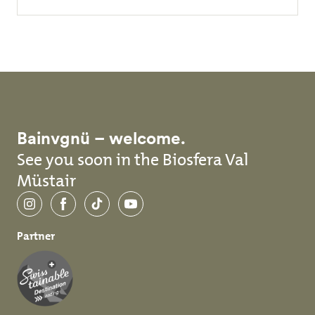
Bainvgnü – welcome.
See you soon in the Biosfera Val
Müstair
Instagram
Facebook
TikTok
YouTube
Partner