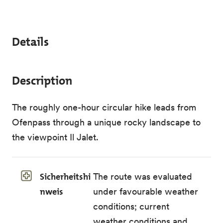
Details
Description
The roughly one-hour circular hike leads from
Ofenpass through a unique rocky landscape to
the viewpoint Il Jalet.
Sicherheitshi
The route was evaluated
nweis
under favourable weather
conditions; current
weather conditions and