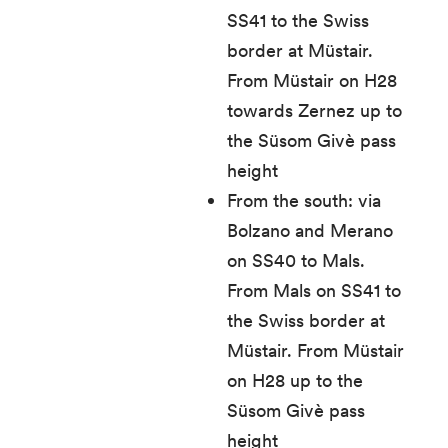
SS41 to the Swiss
border at Müstair.
From Müstair on H28
towards Zernez up to
the Süsom Givè pass
height
From the south: via
Bolzano and Merano
on SS40 to Mals.
From Mals on SS41 to
the Swiss border at
Müstair. From Müstair
on H28 up to the
Süsom Givè pass
height