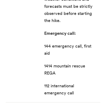
forecasts must be strictly
observed before starting
the hike.
Emergency call:
144 emergency call, first
aid
1414 mountain rescue
REGA
112 international
emergency call