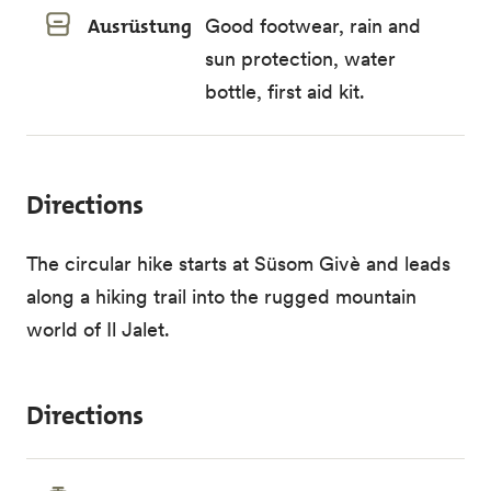
Ausrüstung
Good footwear, rain and
sun protection, water
bottle, first aid kit.
Directions
The circular hike starts at Süsom Givè and leads
along a hiking trail into the rugged mountain
world of Il Jalet.
Directions