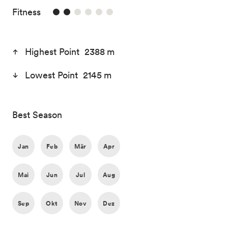
2/6
Fitness
Highest Point 2388 m
Lowest Point 2145 m
Best Season
Jan
Feb
Mär
Apr
Mai
Jun
Jul
Aug
Sep
Okt
Nov
Dez