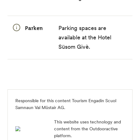
Parken
Parking spaces are
available at the Hotel
Süsom Givè.
Responsible for this content
Tourism Engadin Scuol
Samnaun Val Müstair AG
.
This website uses technology and
content from the Outdooractive
platform.