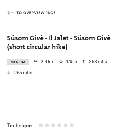
Skip to main content
TO OVERVIEW PAGE
Süsom Givè - Il Jalet - Süsom Givè
(short circular hike)
2.9 km
1:15 h
268 mhd
MEDIUM
265 mhd
/6
Technique