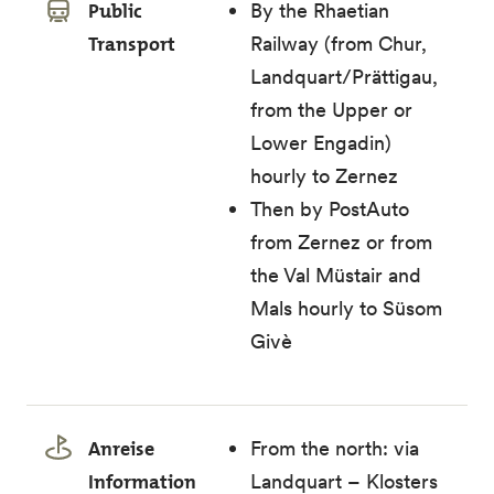
Public
By the Rhaetian
Transport
Railway (from Chur,
Landquart/Prättigau,
from the Upper or
Lower Engadin)
hourly to Zernez
Then by PostAuto
from Zernez or from
the Val Müstair and
Mals hourly to Süsom
Givè
Anreise
From the north: via
Information
Landquart – Klosters