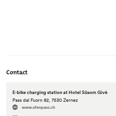
Contact
E-bike charging station at Hotel Süsom Givè
Pass dal Fuorn 82, 7530 Zernez
www.ofenpass.ch