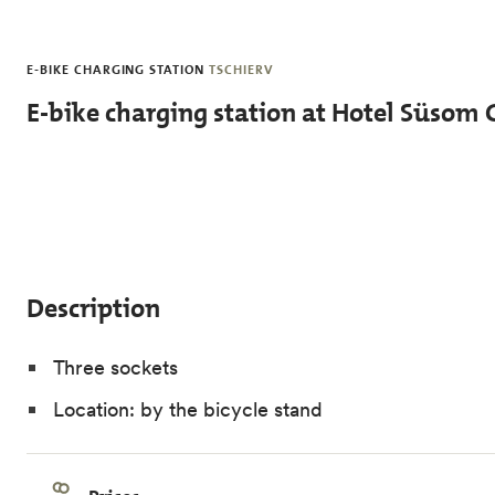
Skip to main content
E-BIKE CHARGING STATION
TSCHIERV
E-bike charging station at Hotel Süsom 
Description
Three sockets
Location: by the bicycle stand