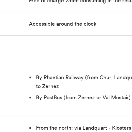
Free of charge when consuming in the rest
Accessible around the clock
By Rhaetian Railway (from Chur, Landqu
to Zernez
By PostBus (from Zernez or Val Müstair
From the north: via Landquart - Klosters