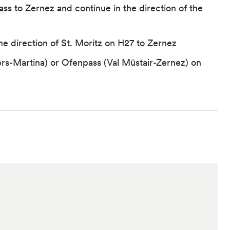
Pass to Zernez and continue in the direction of the
the direction of St. Moritz on H27 to Zernez
rs-Martina) or Ofenpass (Val Müstair-Zernez) on