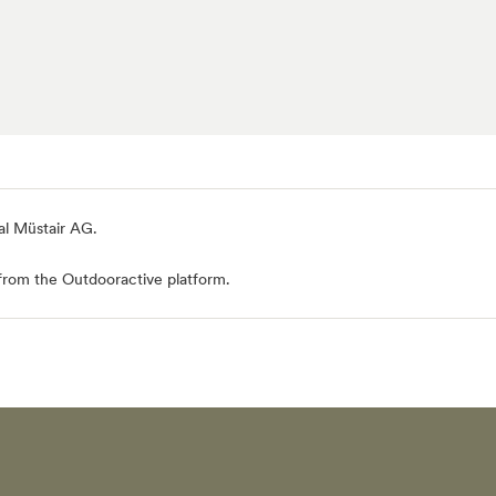
al Müstair AG
.
from the Outdooractive platform.