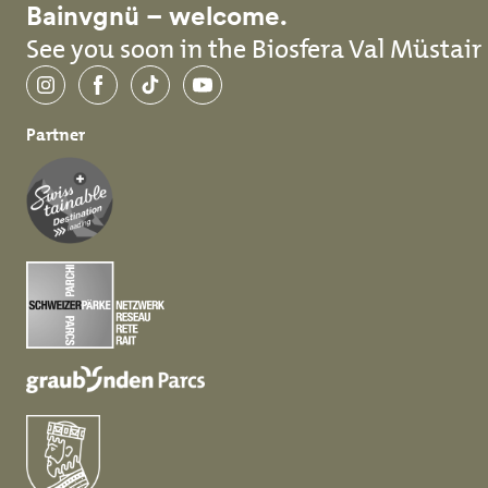
Bainvgnü – welcome.
See you soon in the Biosfera Val Müstair
Instagram
Facebook
TikTok
YouTube
Partner