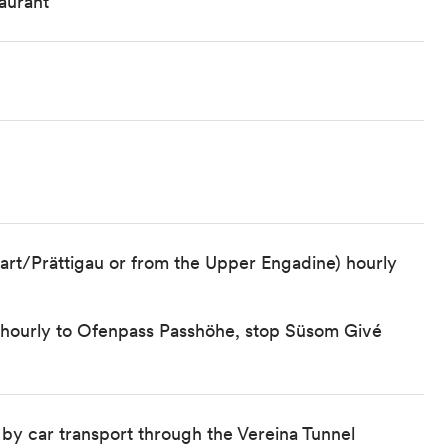
aurant
art/Prättigau or from the Upper Engadine) hourly
) hourly to Ofenpass Passhöhe, stop Süsom Givé
 by car transport through the Vereina Tunnel