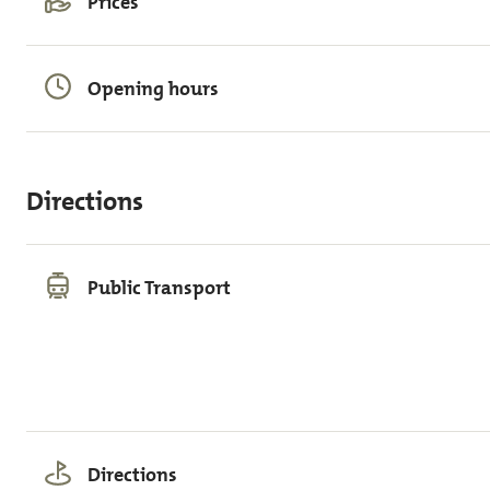
Prices
Opening hours
Directions
Public Transport
Directions