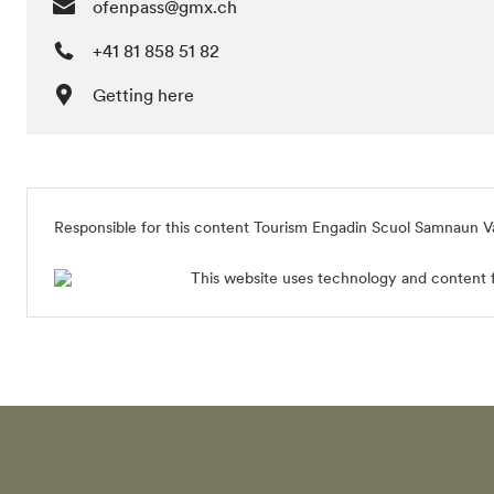
ofenpass@gmx.ch
+41 81 858 51 82
Getting here
Responsible for this content
Tourism Engadin Scuol Samnaun V
This website uses technology and content 