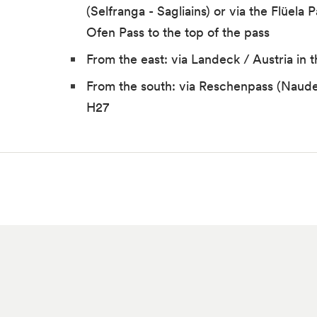
(Selfranga - Sagliains) or via the Flüela 
Ofen Pass to the top of the pass
From the east: via Landeck / Austria in 
From the south: via Reschenpass (Naude
H27