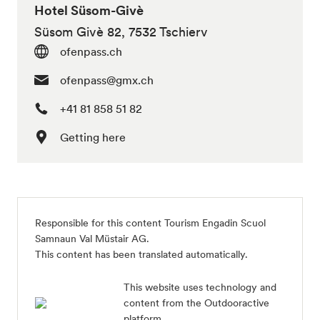
Hotel Süsom-Givè
Süsom Givè 82, 7532 Tschierv
ofenpass.ch
ofenpass@gmx.ch
+41 81 858 51 82
Getting here
Responsible for this content
Tourism Engadin Scuol
Samnaun Val Müstair AG
.
This content has been translated automatically.
This website uses technology and
content from the Outdooractive
platform.