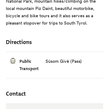
National Park, mountain hikes/climbing on the
local mountain Piz Daint, beautiful motorbike,
bicycle and bike tours and it also serves as a
pleasant stopover for trips to South Tyrol.
Directions
Public
Süsom Givè (Pass)
Transport
Contact