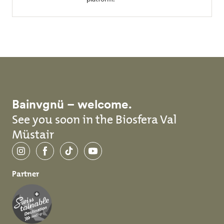
Bainvgnü – welcome.
See you soon in the Biosfera Val
Müstair
Instagram
Facebook
TikTok
YouTube
Partner