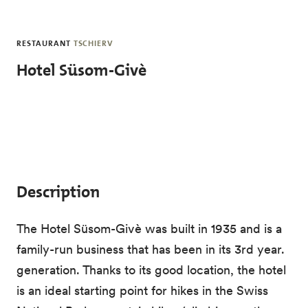
Skip to main content
RESTAURANT
TSCHIERV
Hotel Süsom-Givè
Description
The Hotel Süsom-Givè was built in 1935 and is a
family-run business that has been in its 3rd year.
generation. Thanks to its good location, the hotel
is an ideal starting point for hikes in the Swiss