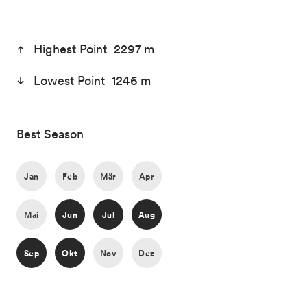
Highest Point 2297 m
Lowest Point 1246 m
Best Season
Jan
Feb
Mär
Apr
Mai
Jun
Jul
Aug
Sep
Okt
Nov
Dez