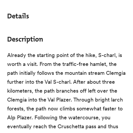
Details
Description
Already the starting point of the hike, S-charl, is
worth a visit. From the traffic-free hamlet, the
path initially follows the mountain stream Clemgia
further into the Val S-charl. After about three
kilometers, the path branches off left over the
Clemgia into the Val Plazer. Through bright larch
forests, the path now climbs somewhat faster to
Alp Plazer. Following the watercourse, you
eventually reach the Cruschetta pass and thus