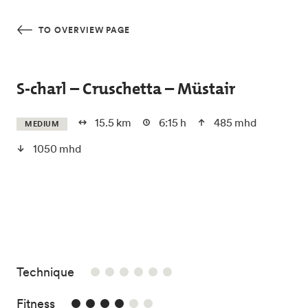
Skip to main content
TO OVERVIEW PAGE
S-charl – Cruschetta – Müstair
15.5 km
6:15 h
485 mhd
MEDIUM
1050 mhd
/6
Technique
4/6
Fitness