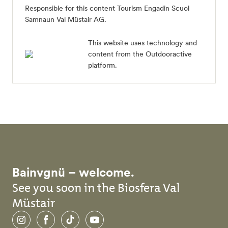
Responsible for this content
Tourism Engadin Scuol
Samnaun Val Müstair AG
.
This website uses technology and
content from the Outdooractive
platform.
Bainvgnü – welcome.
See you soon in the Biosfera Val
Müstair
Instagram
Facebook
TikTok
YouTube