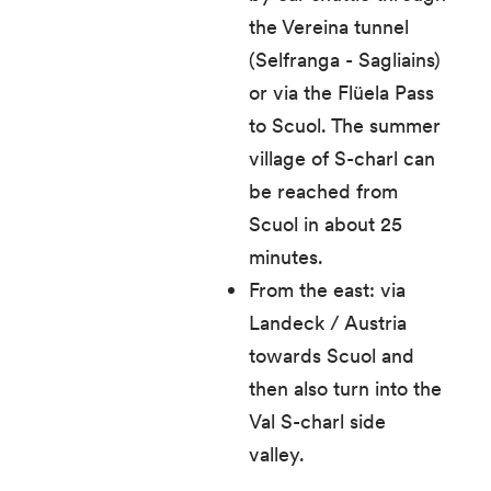
the Vereina tunnel
(Selfranga - Sagliains)
or via the Flüela Pass
to Scuol. The summer
village of S-charl can
be reached from
Scuol in about 25
minutes.
From the east: via
Landeck / Austria
towards Scuol and
then also turn into the
Val S-charl side
valley.