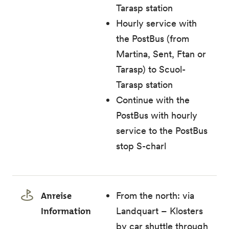
Tarasp station
Hourly service with
the PostBus (from
Martina, Sent, Ftan or
Tarasp) to Scuol-
Tarasp station
Continue with the
PostBus with hourly
service to the PostBus
stop S-charl
Anreise
From the north: via
Information
Landquart – Klosters
by car shuttle through