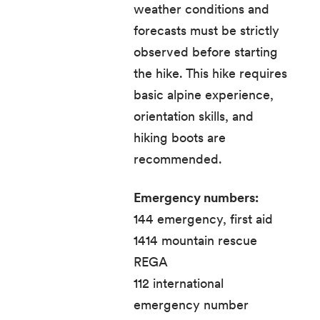
weather conditions and
forecasts must be strictly
observed before starting
the hike. This hike requires
basic alpine experience,
orientation skills, and
hiking boots are
recommended.
Emergency numbers:
144 emergency, first aid
1414 mountain rescue
REGA
112 international
emergency number