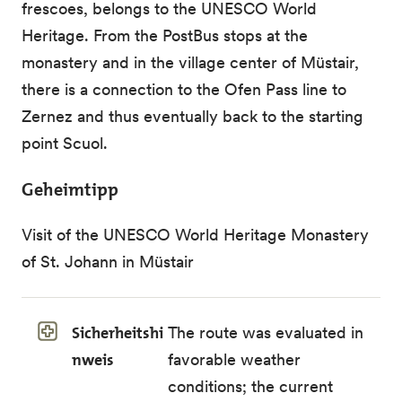
frescoes, belongs to the UNESCO World
Heritage. From the PostBus stops at the
monastery and in the village center of Müstair,
there is a connection to the Ofen Pass line to
Zernez and thus eventually back to the starting
point Scuol.
Geheimtipp
Visit of the UNESCO World Heritage Monastery
of St. Johann in Müstair
Sicherheitshi
The route was evaluated in
nweis
favorable weather
conditions; the current