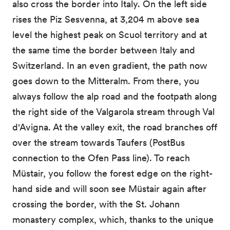
also cross the border into Italy. On the left side
rises the Piz Sesvenna, at 3,204 m above sea
level the highest peak on Scuol territory and at
the same time the border between Italy and
Switzerland. In an even gradient, the path now
goes down to the Mitteralm. From there, you
always follow the alp road and the footpath along
the right side of the Valgarola stream through Val
d'Avigna. At the valley exit, the road branches off
over the stream towards Taufers (PostBus
connection to the Ofen Pass line). To reach
Müstair, you follow the forest edge on the right-
hand side and will soon see Müstair again after
crossing the border, with the St. Johann
monastery complex, which, thanks to the unique