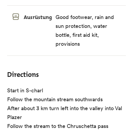
Ausrüstung
Good footwear, rain and
sun protection, water
bottle, first aid kit,
provisions
Directions
Start in S-charl
Follow the mountain stream southwards
After about 3 km turn left into the valley into Val
Plazer
Follow the stream to the Chruschetta pass