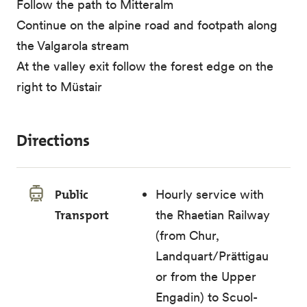
Follow the path to Mitteralm
Continue on the alpine road and footpath along
the Valgarola stream
At the valley exit follow the forest edge on the
right to Müstair
Directions
Public
Hourly service with
Transport
the Rhaetian Railway
(from Chur,
Landquart/Prättigau
or from the Upper
Engadin) to Scuol-