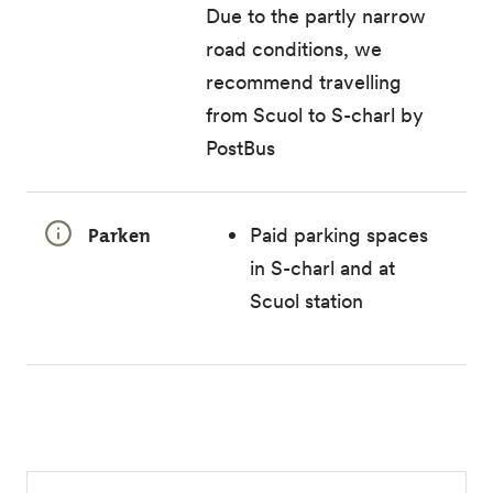
Due to the partly narrow
road conditions, we
recommend travelling
from Scuol to S-charl by
PostBus
Parken
Paid parking spaces
in S-charl and at
Scuol station