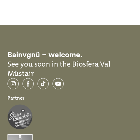
Skip to main content
Bainvgnü – welcome.
See you soon in the Biosfera Val
Müstair
Instagram
Facebook
TikTok
YouTube
Partner