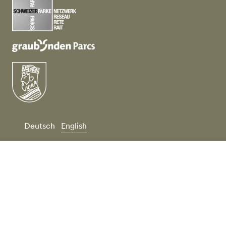
Deutsch
English