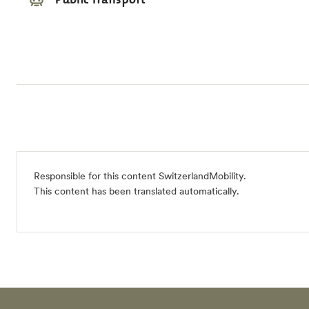
Responsible for this content
SwitzerlandMobility
.
This content has been translated automatically.