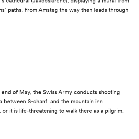
’s cathedral (Jakobskirche), displaying a mural from
ims’ paths. From Amsteg the way then leads through
he end of May, the Swiss Army conducts shooting
rea between S-chanf and the mountain inn
r it is life-threatening to walk there as a pilgrim.