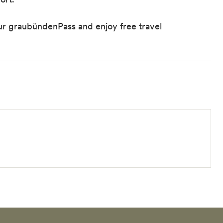
 graubündenPass and enjoy free travel