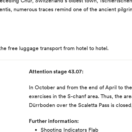
eceding Chur, Switzerland’s oldest town, Tschiertschen
entis, numerous traces remind one of the ancient pilgr
 free luggage transport from hotel to hotel.
Attention stage 43.07:
In October and from the end of April to t
exercises in the S-chanf area. Thus, the a
Dürrboden over the Scaletta Pass is closed, o
Further information:
Shooting Indicators Flab