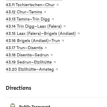
43.11 Tschiertschen–Chur
43.12 Chur–Tamins
43.13 Tamins–Trin Digg
43.14 Trin Digg–Laax (Falera)
43.15 Laax (Falera)–Brigels (Andiast)
43.16 Brigels (Andiast)–Trun
43.17 Trun–Disentis
43.18 Disentis–Sedrun
43.19 Sedrun–Etzlihütte
43.20 Etzlihütte–Amsteg
Directions
Public Transport