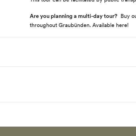
Are you planning a multi-day tour?
Buy our
throughout Graubünden.
Available here!