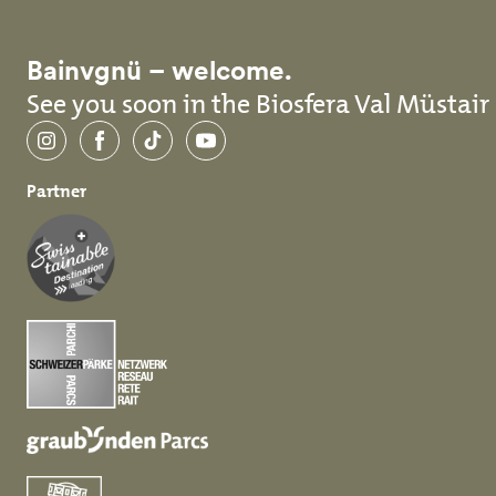
Bainvgnü – welcome.
See you soon in the Biosfera Val Müstair
Instagram
Facebook
TikTok
YouTube
Partner