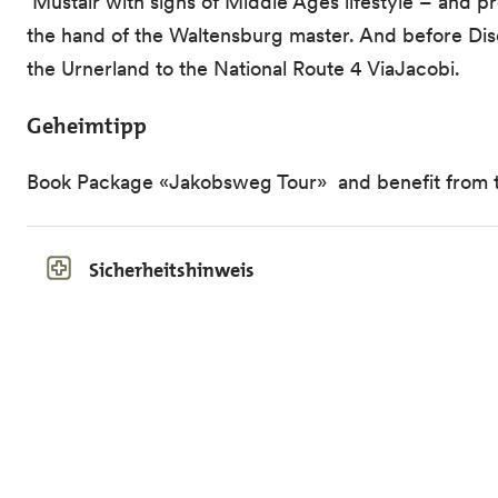
Müstair with signs of Middle Ages lifestyle – and pr
the hand of the Waltensburg master. And before Dis
the Urnerland to the National Route 4 ViaJacobi.
Geheimtipp
Book Package «Jakobsweg Tour» and benefit from the
Sicherheitshinweis