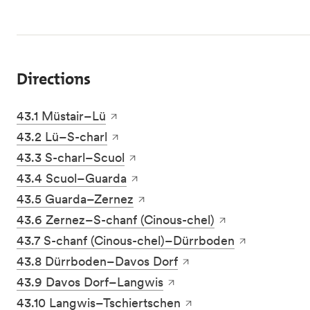
Directions
43.1 Müstair–Lü
43.2 Lü–S-charl
43.3 S-charl–Scuol
43.4 Scuol–Guarda
43.5 Guarda–Zernez
43.6 Zernez–S-chanf (Cinous-chel)
43.7 S-chanf (Cinous-chel)–Dürrboden
43.8 Dürrboden–Davos Dorf
43.9 Davos Dorf–Langwis
43.10 Langwis–Tschiertschen