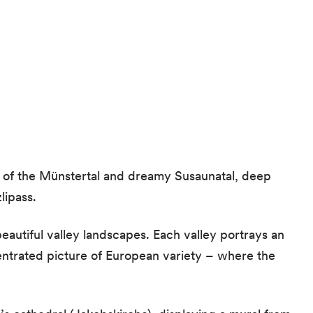
 of the Münstertal and dreamy Susaunatal, deep
lipass.
autiful valley landscapes. Each valley portrays an
entrated picture of European variety – where the