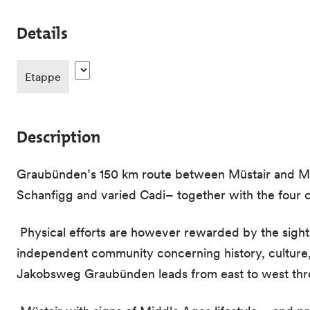
Details
Etappe
Description
Graubünden’s 150 km route between Müstair and Must
Schanfigg and varied Cadi– together with the four ch
Physical efforts are however rewarded by the sight 
independent community concerning history, culture, 
Jakobsweg Graubünden leads from east to west thro