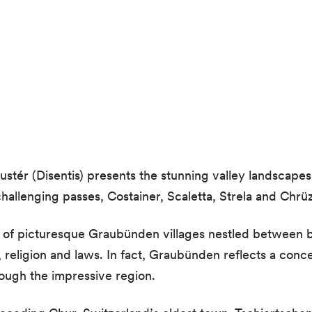
ér (Disentis) presents the stunning valley landscapes
allenging passes, Costainer, Scaletta, Strela and Chrüz
of picturesque Graubünden villages nestled between be
religion and laws. In fact, Graubünden reflects a conc
ugh the impressive region.