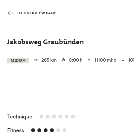
Skip to main content
TO OVERVIEW PAGE
Jakobsweg Graubünden
265 km
0:00 h
11100 mhd
10
MEDIUM
/6
Technique
4/6
Fitness