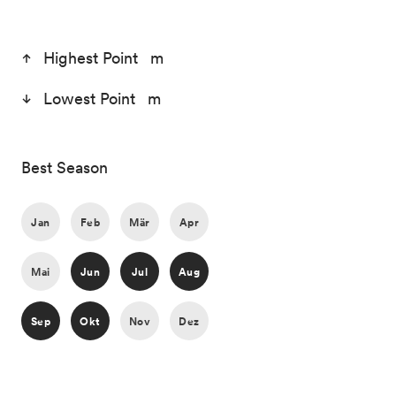
Highest Point m
Lowest Point m
Best Season
Jan
Feb
Mär
Apr
Mai
Jun
Jul
Aug
Sep
Okt
Nov
Dez