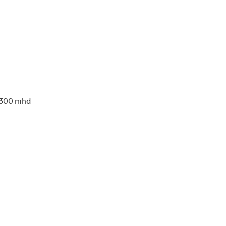
300 mhd