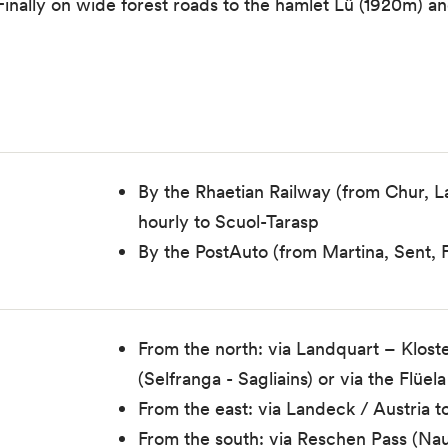
inally on wide forest roads to the hamlet Lü (1920m) and
By the Rhaetian Railway (from Chur, 
hourly to Scuol-Tarasp
By the PostAuto (from Martina, Sent, F
From the north: via Landquart – Kloste
(Selfranga - Sagliains) or via the Flü
From the east: via Landeck / Austria 
From the south: via Reschen Pass (Nau