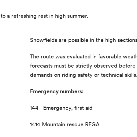
to a refreshing rest in high summer.
Snowfields are possible in the high section
The route was evaluated in favorable weath
forecasts must be strictly observed before s
demands on riding safety or technical skills
Emergency numbers:
144 Emergency, first aid
1414 Mountain rescue REGA