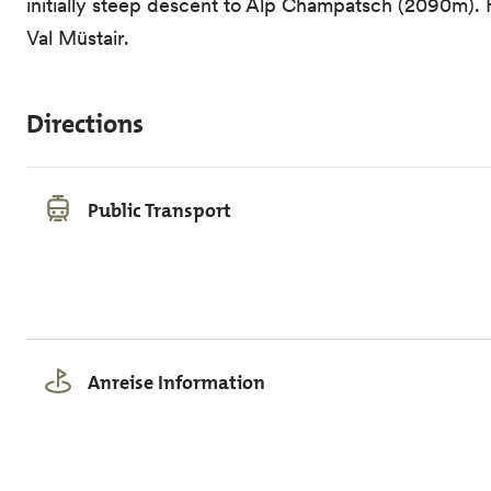
initially steep descent to Alp Champatsch (2090m). F
Val Müstair.
Directions
Public Transport
Anreise Information