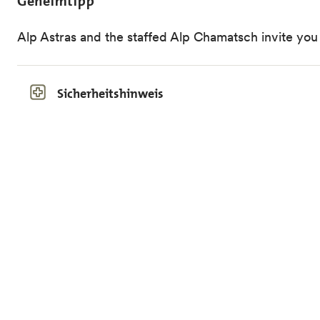
Geheimtipp
Alp Astras and the staffed Alp Chamatsch invite you 
Sicherheitshinweis