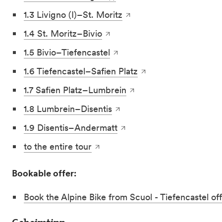
1.3 Livigno (I)–St. Moritz
1.4 St. Moritz–Bivio
1.5 Bivio–Tiefencastel
1.6 Tiefencastel–Safien Platz
1.7 Safien Platz–Lumbrein
1.8 Lumbrein–Disentis
1.9 Disentis–Andermatt
to the entire tour
Bookable offer:
Book the Alpine Bike from Scuol - Tiefencastel of