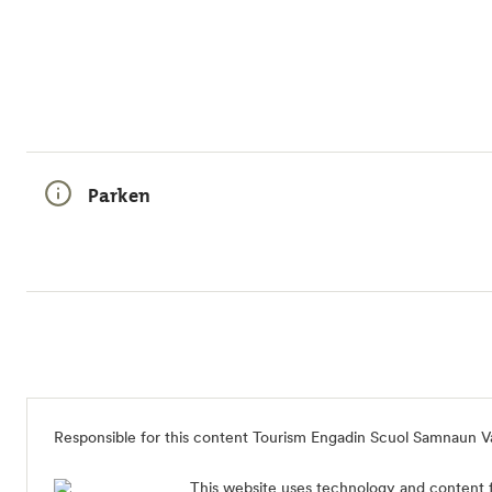
Parken
Responsible for this content Tourism Engadin Scuol Samnaun V
This website uses technology and content 