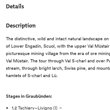
Details
Description
The distinctive, wild and intact natural landscape o
of Lower Engadin, Scuol, with the upper Val Müstair 
picturesque mining village from the era of ore mining
Val Müstair. The tour through Val S-charl and over P
stream, through bright larch, Swiss pine, and mountai
hamlets of S-charl and Lü.
Stages in Graubünden:
1.2 Tschierv–Livigno (I)