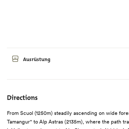
Ausrüstung
Directions
From Scuol (1250m) steadily ascending on wide forest
Tamangur" to Alp Astras (2135m), where the path tran