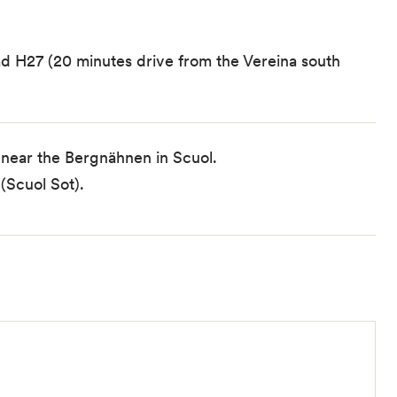
oad H27 (20 minutes drive from the Vereina south
 near the Bergnähnen in Scuol.
(Scuol Sot).