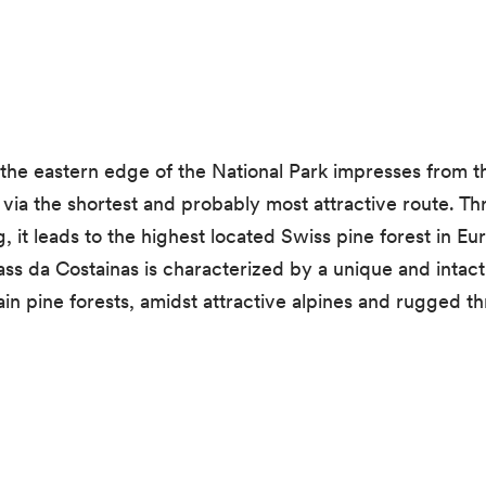
n the eastern edge of the National Park impresses from t
via the shortest and probably most attractive route. Th
, it leads to the highest located Swiss pine forest in E
ass da Costainas is characterized by a unique and intac
n pine forests, amidst attractive alpines and rugged thr