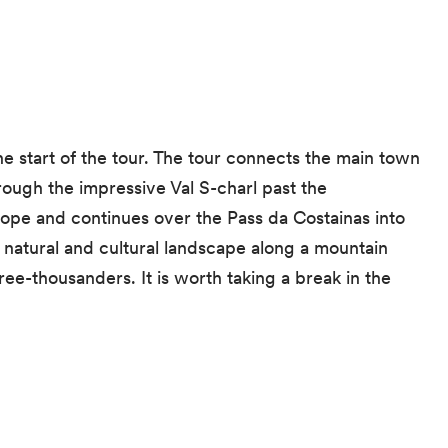
he start of the tour. The tour connects the main town
rough the impressive Val S-charl past the
urope and continues over the Pass da Costainas into
t natural and cultural landscape along a mountain
ee-thousanders. It is worth taking a break in the