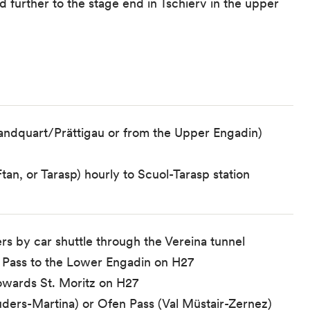
 further to the stage end in Tschierv in the upper
Landquart/Prättigau or from the Upper Engadin)
tan, or Tarasp) hourly to Scuol-Tarasp station
rs by car shuttle through the Vereina tunnel
ela Pass to the Lower Engadin on H27
towards St. Moritz on H27
ders-Martina) or Ofen Pass (Val Müstair-Zernez)