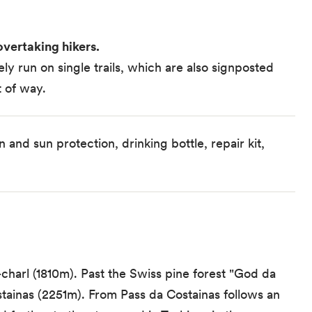
vertaking hikers.
y run on single trails, which are also signposted
t of way.
 and sun protection, drinking bottle, repair kit,
charl (1810m). Past the Swiss pine forest "God da
stainas (2251m). From Pass da Costainas follows an