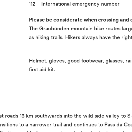
112 International emergency number
Please be considerate when crossing and o
The Graubünden mountain bike routes largel
as hiking trails. Hikers always have the righ
Helmet, gloves, good footwear, glasses, rain
first aid kit.
 roads 13 km southwards into the wild side valley to S-
sitions to a narrower trail and continues to Pass da Co