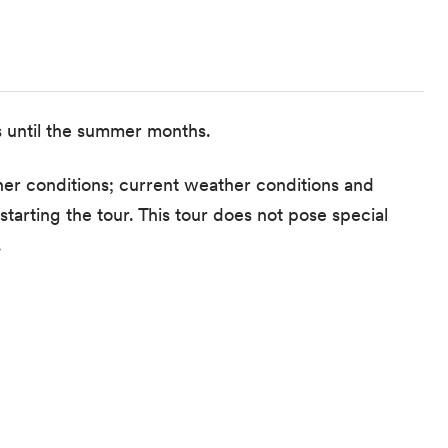
s until the summer months.
er conditions; current weather conditions and
tarting the tour. This tour does not pose special
.