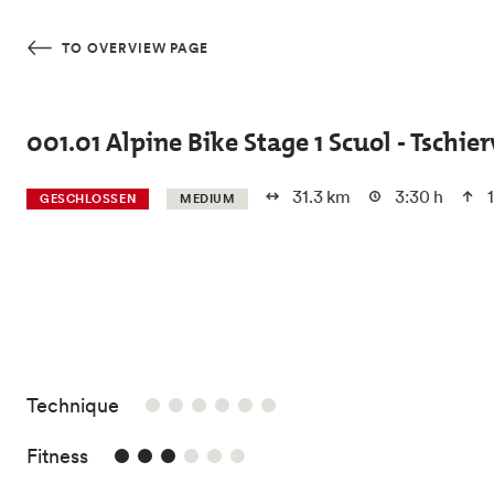
Skip to main content
TO OVERVIEW PAGE
001.01 Alpine Bike Stage 1 Scuol - Tschier
31.3 km
3:30 h
1
GESCHLOSSEN
MEDIUM
/6
Technique
3/6
Fitness