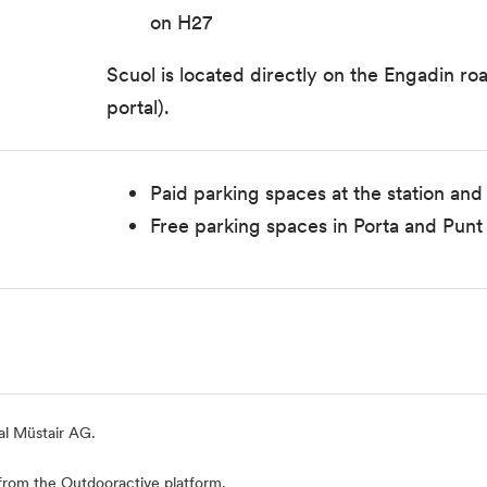
on H27
Scuol is located directly on the Engadin r
portal).
Paid parking spaces at the station and
Free parking spaces in Porta and Punt 
al Müstair AG.
from the Outdooractive platform.