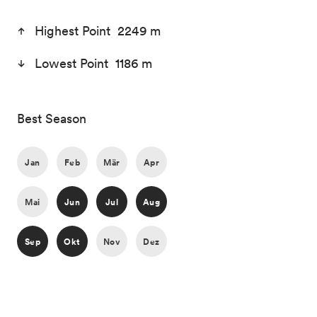
Highest Point 2249 m
Lowest Point 1186 m
Best Season
Jan
Feb
Mär
Apr
Mai
Jun
Jul
Aug
Sep
Okt
Nov
Dez