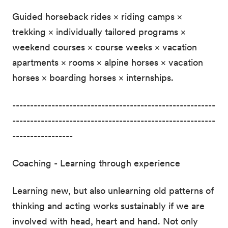
Guided horseback rides × riding camps ×
trekking × individually tailored programs ×
weekend courses × course weeks × vacation
apartments × rooms × alpine horses × vacation
horses × boarding horses × internships.
---------------------------------------------------------
---------------------------------------------------------
-----------------
Coaching - Learning through experience
Learning new, but also unlearning old patterns of
thinking and acting works sustainably if we are
involved with head, heart and hand. Not only