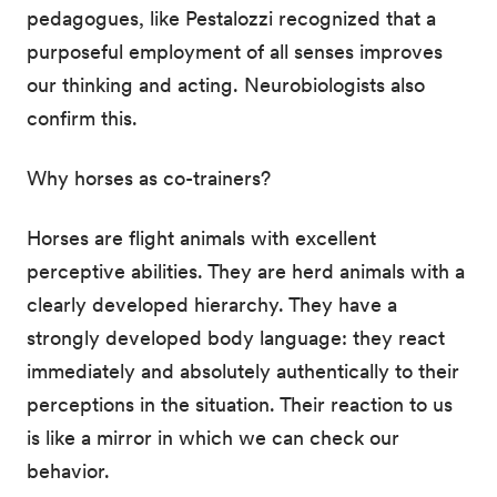
pedagogues, like Pestalozzi recognized that a
purposeful employment of all senses improves
our thinking and acting. Neurobiologists also
confirm this.
Why horses as co-trainers?
Horses are flight animals with excellent
perceptive abilities. They are herd animals with a
clearly developed hierarchy. They have a
strongly developed body language: they react
immediately and absolutely authentically to their
perceptions in the situation. Their reaction to us
is like a mirror in which we can check our
behavior.