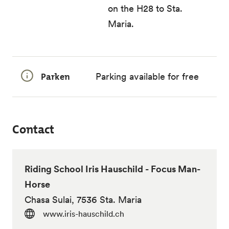
on the H28 to Sta.
Maria.
Parken
Parking available for free
Contact
Riding School Iris Hauschild - Focus Man-
Horse
Chasa Sulai, 7536 Sta. Maria
www.iris-hauschild.ch