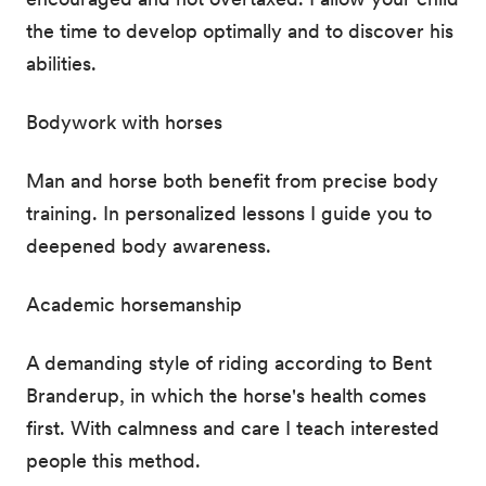
the time to develop optimally and to discover his
abilities.
Bodywork with horses
Man and horse both benefit from precise body
training. In personalized lessons I guide you to
deepened body awareness.
Academic horsemanship
A demanding style of riding according to Bent
Branderup, in which the horse's health comes
first. With calmness and care I teach interested
people this method.