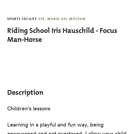
Skip to main content
SPORTS FACILITY
STA. MARIA VAL MÜSTAIR
Riding School Iris Hauschild - Focus
Man-Horse
Description
Children's lessons
Learning in a playful and fun way, being
encouraged and not overtaxed. I allow your child