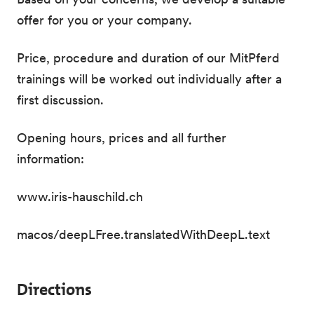
offer for you or your company.
Price, procedure and duration of our MitPferd
trainings will be worked out individually after a
first discussion.
Opening hours, prices and all further
information:
www.iris-hauschild.ch
macos/deepLFree.translatedWithDeepL.text
Directions