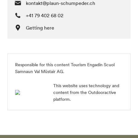
kontakt@plaun-schumpeder.ch
+41 79 402 68 02
Getting here
Responsible for this content
Tourism Engadin Scuol
Samnaun Val Müstair AG
.
This website uses technology and
content from the Outdooractive
platform.