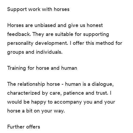
Support work with horses
Horses are unbiased and give us honest
feedback. They are suitable for supporting
personality development. I offer this method for
groups and individuals.
Training for horse and human
The relationship horse - human is a dialogue,
characterized by care, patience and trust. I
would be happy to accompany you and your
horse a bit on your way.
Further offers