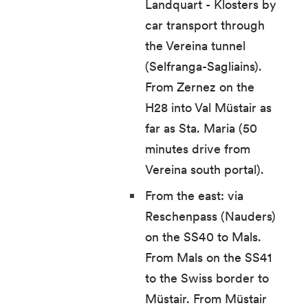
Landquart - Klosters by
car transport through
the Vereina tunnel
(Selfranga-Sagliains).
From Zernez on the
H28 into Val Müstair as
far as Sta. Maria (50
minutes drive from
Vereina south portal).
From the east: via
Reschenpass (Nauders)
on the SS40 to Mals.
From Mals on the SS41
to the Swiss border to
Müstair. From Müstair