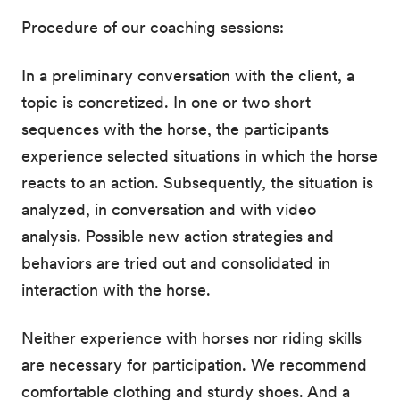
Procedure of our coaching sessions:
In a preliminary conversation with the client, a
topic is concretized. In one or two short
sequences with the horse, the participants
experience selected situations in which the horse
reacts to an action. Subsequently, the situation is
analyzed, in conversation and with video
analysis. Possible new action strategies and
behaviors are tried out and consolidated in
interaction with the horse.
Neither experience with horses nor riding skills
are necessary for participation. We recommend
comfortable clothing and sturdy shoes. And a