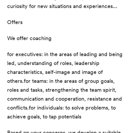
curiosity for new situations and experiences...
Offers
We offer coaching
for executives: in the areas of leading and being
led, understanding of roles, leadership
characteristics, self-image and image of
others.for teams: in the areas of group goals,
roles and tasks, strengthening the team spirit,
communication and cooperation, resistance and
conflicts.for individuals: to solve problems, to
achieve goals, to tap potentials
Based on your concerns, we develop a suitable