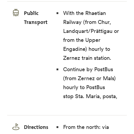
Public
With the Rhaetian
Transport
Railway (from Chur,
Landquart/Prättigau or
from the Upper
Engadine) hourly to
Zernez train station.
Continue by PostBus
(from Zernez or Mals)
hourly to PostBus
stop Sta. Maria, posta,
Directions
From the north: via