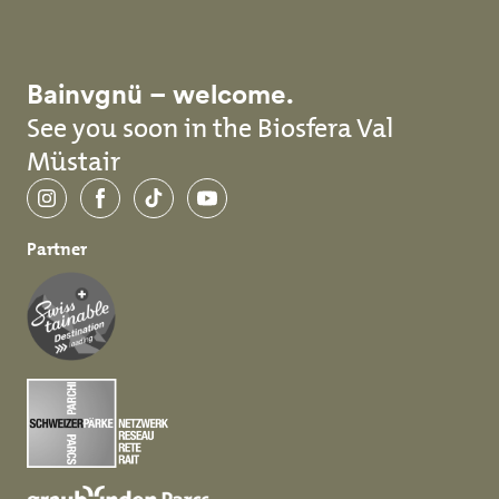
Bainvgnü – welcome.
See you soon in the Biosfera Val
Müstair
Instagram
Facebook
TikTok
YouTube
Partner