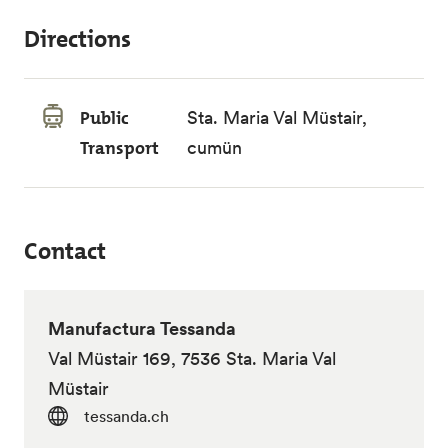
Directions
Public
Sta. Maria Val Müstair,
Transport
cumün
Contact
Manufactura Tessanda
Val Müstair 169, 7536 Sta. Maria Val
Müstair
tessanda.ch