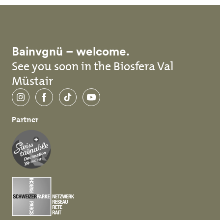
Bainvgnü – welcome.
See you soon in the Biosfera Val
Müstair
Instagram
Facebook
TikTok
YouTube
Partner