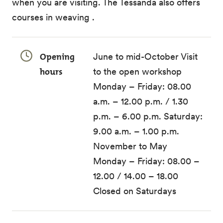
when you are visiting. The Tessanda also offers
courses in weaving .
Opening
June to mid-October Visit
hours
to the open workshop
Monday – Friday: 08.00
a.m. – 12.00 p.m. / 1.30
p.m. – 6.00 p.m. Saturday:
9.00 a.m. – 1.00 p.m.
November to May
Monday – Friday: 08.00 –
12.00 / 14.00 – 18.00
Closed on Saturdays