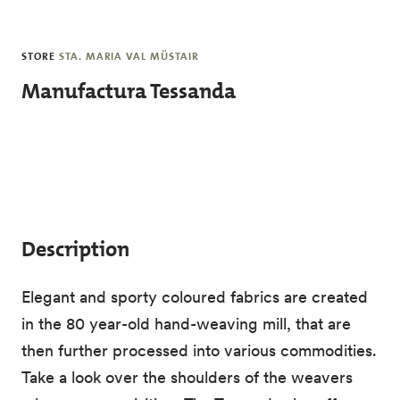
Skip to main content
STORE
STA. MARIA VAL MÜSTAIR
Manufactura Tessanda
Description
Elegant and sporty coloured fabrics are created
in the 80 year-old hand-weaving mill, that are
then further processed into various commodities.
Take a look over the shoulders of the weavers