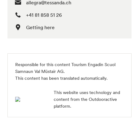
allegra@tessanda.ch
+41 81 858 51 26
Getting here
Responsible for this content
Tourism Engadin Scuol
Samnaun Val Müstair AG
.
This content has been translated automatically.
This website uses technology and
content from the Outdooractive
platform.