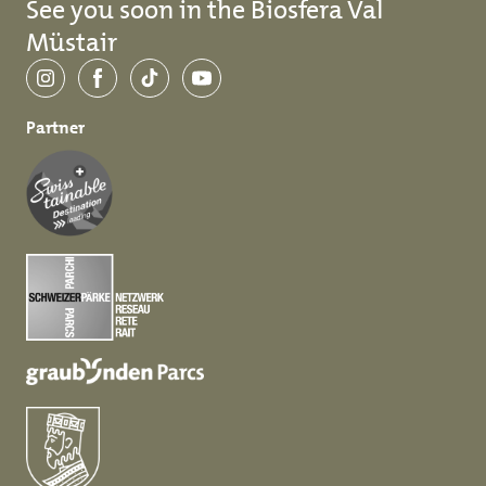
See you soon in the Biosfera Val
Müstair
Instagram
Facebook
TikTok
YouTube
Partner