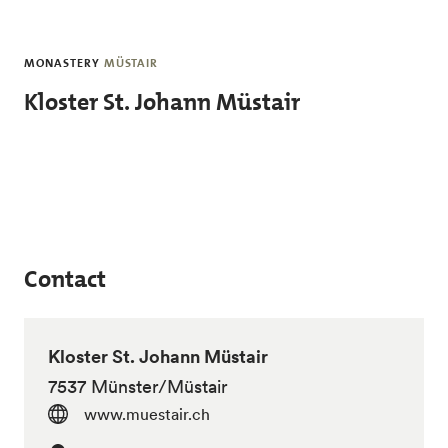
Skip to main content
MONASTERY
MÜSTAIR
Kloster St. Johann Müstair
Contact
Kloster St. Johann Müstair
7537 Münster/Müstair
www.muestair.ch