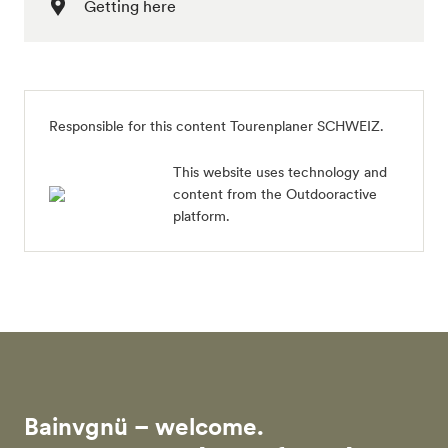
Getting here
Responsible for this content
Tourenplaner SCHWEIZ
.
This website uses technology and
content from the Outdooractive
platform.
Bainvgnü – welcome.