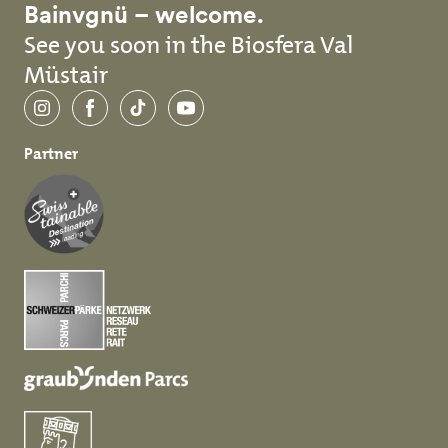
Bainvgnü – welcome.
See you soon in the Biosfera Val
Müstair
Instagram
Facebook
TikTok
YouTube
Partner