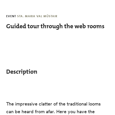
Skip to main content
EVENT
STA. MARIA VAL MÜSTAIR
Guided tour through the web rooms
Description
The impressive clatter of the traditional looms
can be heard from afar. Here you have the