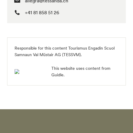
allegra@tessanda.ch
+41 81 858 51 26
Responsible for this content
Tourismus Engadin Scuol
Samnaun Val Müstair AG (TESSVM)
.
This website uses content from
Guidle.