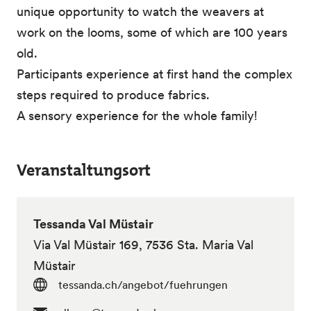
unique opportunity to watch the weavers at
work on the looms, some of which are 100 years
old.
Participants experience at first hand the complex
steps required to produce fabrics.
A sensory experience for the whole family!
Veranstaltungsort
Tessanda Val Müstair
Via Val Müstair 169, 7536 Sta. Maria Val
Müstair
tessanda.ch/angebot/fuehrungen