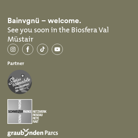
Bainvgnü – welcome.
See you soon in the Biosfera Val
Müstair
Instagram
Facebook
TikTok
YouTube
Partner