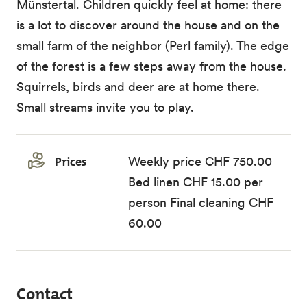
Münstertal. Children quickly feel at home: there
is a lot to discover around the house and on the
small farm of the neighbor (Perl family). The edge
of the forest is a few steps away from the house.
Squirrels, birds and deer are at home there.
Small streams invite you to play.
Prices
Weekly price CHF 750.00
Bed linen CHF 15.00 per
person Final cleaning CHF
60.00
Contact