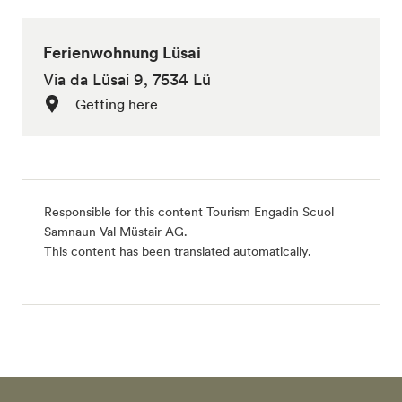
Ferienwohnung Lüsai
Via da Lüsai 9, 7534 Lü
Getting here
Responsible for this content
Tourism Engadin Scuol
Samnaun Val Müstair AG
.
This content has been translated automatically.