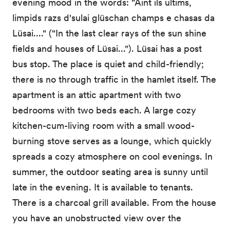
evening mood in the words: "Aint ils ultims,
limpids razs d'sulai glüschan champs e chasas da
Lüsai...." ("In the last clear rays of the sun shine
fields and houses of Lüsai..."). Lüsai has a post
bus stop. The place is quiet and child-friendly;
there is no through traffic in the hamlet itself. The
apartment is an attic apartment with two
bedrooms with two beds each. A large cozy
kitchen-cum-living room with a small wood-
burning stove serves as a lounge, which quickly
spreads a cozy atmosphere on cool evenings. In
summer, the outdoor seating area is sunny until
late in the evening. It is available to tenants.
There is a charcoal grill available. From the house
you have an unobstructed view over the