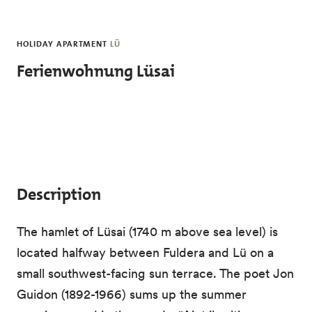
Skip to main content
HOLIDAY APARTMENT
LÜ
Ferienwohnung Lüsai
Description
The hamlet of Lüsai (1740 m above sea level) is
located halfway between Fuldera and Lü on a
small southwest-facing sun terrace. The poet Jon
Guidon (1892-1966) sums up the summer