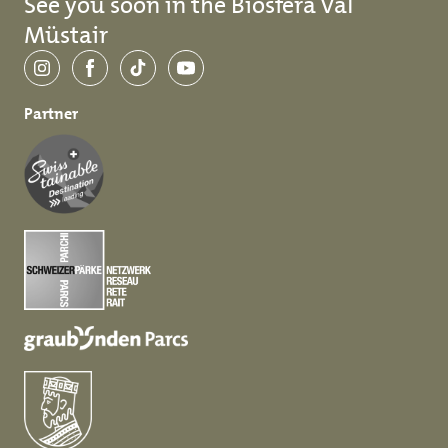
See you soon in the Biosfera Val
Müstair
Instagram
Facebook
TikTok
YouTube
Partner