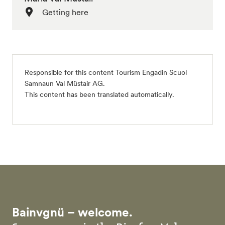
Getting here
Responsible for this content
Tourism Engadin Scuol
Samnaun Val Müstair AG
.
This content has been translated automatically.
Bainvgnü – welcome.