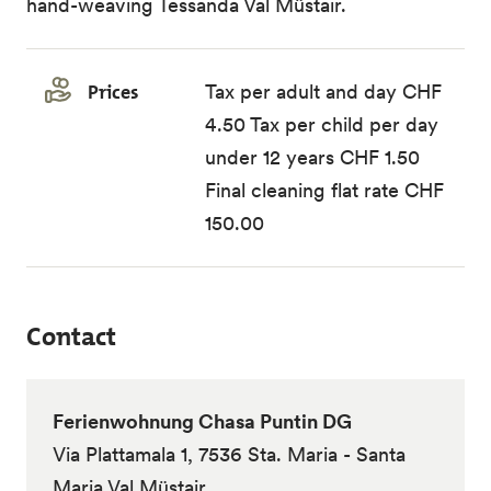
hand-weaving Tessanda Val Müstair.
Prices
Tax per adult and day CHF
4.50 Tax per child per day
under 12 years CHF 1.50
Final cleaning flat rate CHF
150.00
Contact
Ferienwohnung Chasa Puntin DG
Via Plattamala 1, 7536 Sta. Maria - Santa
Maria Val Müstair