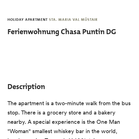
Skip to main content
HOLIDAY APARTMENT
STA. MARIA VAL MÜSTAIR
Ferienwohnung Chasa Puntin DG
Description
The apartment is a two-minute walk from the bus
stop. There is a grocery store and a bakery
nearby. A special experience is the One Man
"Woman" smallest whiskey bar in the world,