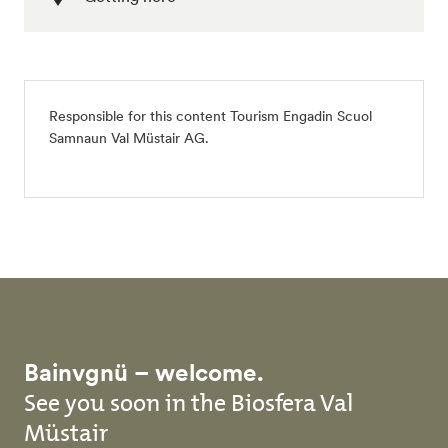
Responsible for this content
Tourism Engadin Scuol
Samnaun Val Müstair AG
.
Bainvgnü – welcome.
See you soon in the Biosfera Val
Müstair