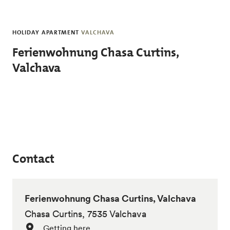
Skip to main content
HOLIDAY APARTMENT
VALCHAVA
Ferienwohnung Chasa Curtins,
Valchava
Contact
Ferienwohnung Chasa Curtins, Valchava
Chasa Curtins, 7535 Valchava
Getting here