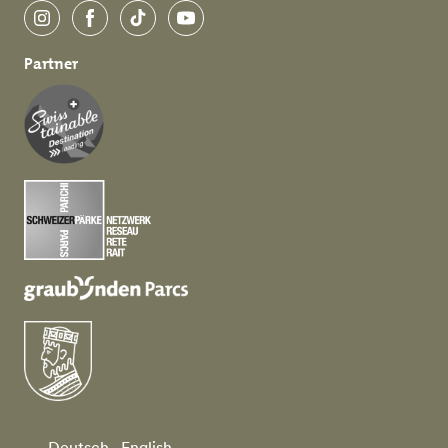
Instagram
Facebook
TikTok
YouTube
Partner
Deutsch
English