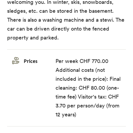
welcoming you. In winter, skis, snowboards,
sledges, etc. can be stored in the basement.
There is also a washing machine and a stewi. The
car can be driven directly onto the fenced
property and parked.
Prices
Per week CHF 770.00
Additional costs (not
included in the price): Final
cleaning: CHF 80.00 (one-
time fee) Visitor's tax: CHF
3.70 per person/day (from
12 years)