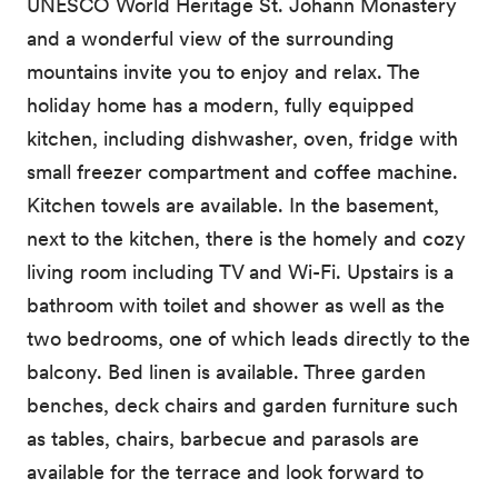
UNESCO World Heritage St. Johann Monastery
and a wonderful view of the surrounding
mountains invite you to enjoy and relax. The
holiday home has a modern, fully equipped
kitchen, including dishwasher, oven, fridge with
small freezer compartment and coffee machine.
Kitchen towels are available. In the basement,
next to the kitchen, there is the homely and cozy
living room including TV and Wi-Fi. Upstairs is a
bathroom with toilet and shower as well as the
two bedrooms, one of which leads directly to the
balcony. Bed linen is available. Three garden
benches, deck chairs and garden furniture such
as tables, chairs, barbecue and parasols are
available for the terrace and look forward to