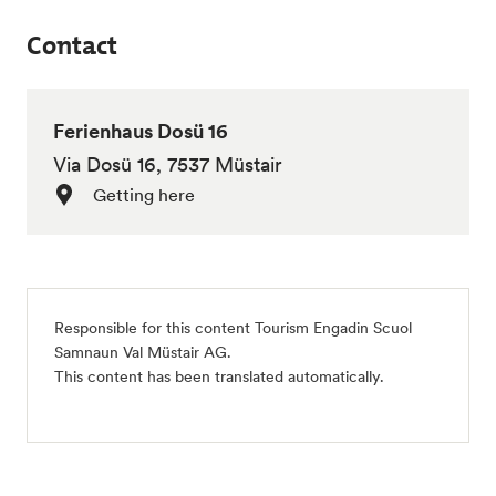
Contact
Ferienhaus Dosü 16
Via Dosü 16, 7537 Müstair
Getting here
Responsible for this content
Tourism Engadin Scuol
Samnaun Val Müstair AG
.
This content has been translated automatically.