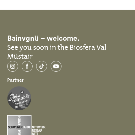
Bainvgnü – welcome.
See you soon in the Biosfera Val
Müstair
Instagram
Facebook
TikTok
YouTube
Partner