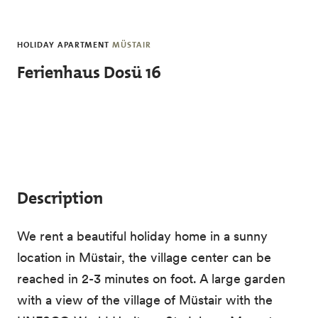
Skip to main content
HOLIDAY APARTMENT
MÜSTAIR
Ferienhaus Dosü 16
Description
We rent a beautiful holiday home in a sunny
location in Müstair, the village center can be
reached in 2-3 minutes on foot. A large garden
with a view of the village of Müstair with the