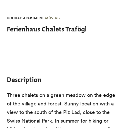
Skip to main content
HOLIDAY APARTMENT
MÜSTAIR
Ferienhaus Chalets Trafögl
Description
Three chalets on a green meadow on the edge
of the village and forest. Sunny location with a
view to the south of the Piz Lad, close to the
Swiss National Park. In summer for hiking or