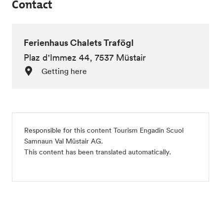
Contact
Ferienhaus Chalets Trafögl
Plaz d'Immez 44, 7537 Müstair
Getting here
Responsible for this content Tourism Engadin Scuol
Samnaun Val Müstair AG.
This content has been translated automatically.