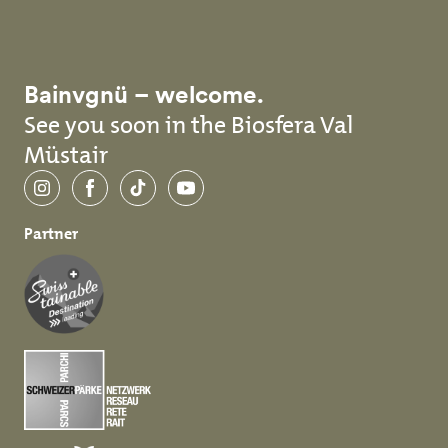
Bainvgnü – welcome.
See you soon in the Biosfera Val
Müstair
Instagram
Facebook
TikTok
YouTube
Partner