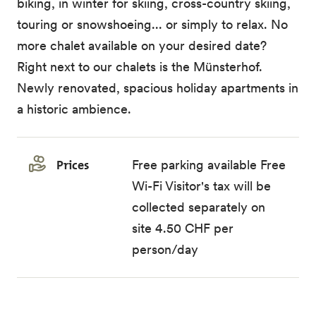
biking, in winter for skiing, cross-country skiing,
touring or snowshoeing... or simply to relax. No
more chalet available on your desired date?
Right next to our chalets is the Münsterhof.
Newly renovated, spacious holiday apartments in
a historic ambience.
Prices
Free parking available Free
Wi-Fi Visitor's tax will be
collected separately on
site 4.50 CHF per
person/day