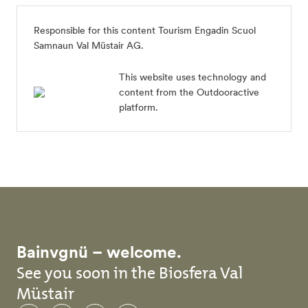
Responsible for this content
Tourism Engadin Scuol
Samnaun Val Müstair AG
.
This website uses technology and
content from the Outdooractive
platform.
Bainvgnü – welcome.
See you soon in the Biosfera Val
Müstair