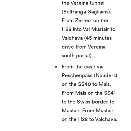
the Vereina tunnel
(Selfranga-Sagliains).
From Zernez on the
H28 into Val Müstair to
Valchava (45 minutes
drive from Vereina
south portal).
From the east: via
Reschenpass (Nauders)
on the SS40 to Mals.
From Mals on the SS41
to the Swiss border to
Müstair. From Müstair
on the H28 to Valchava.