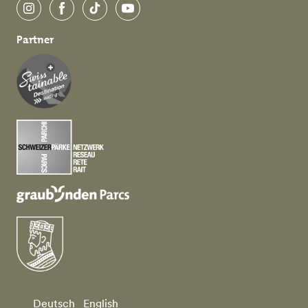
Instagram
Facebook
TikTok
YouTube
Partner
Deutsch
English