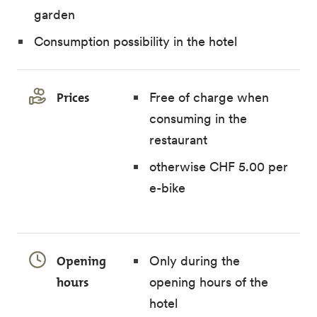
garden
Consumption possibility in the hotel
Prices
Free of charge when
consuming in the
restaurant
otherwise CHF 5.00 per
e-bike
Opening
Only during the
hours
opening hours of the
hotel