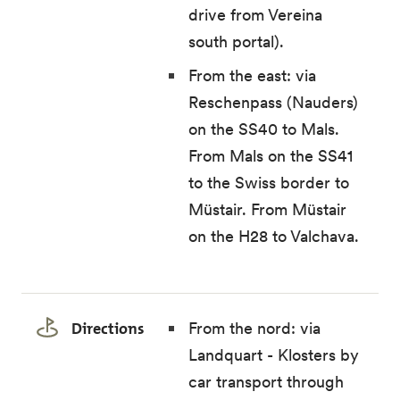
drive from Vereina
south portal).
From the east: via
Reschenpass (Nauders)
on the SS40 to Mals.
From Mals on the SS41
to the Swiss border to
Müstair. From Müstair
on the H28 to Valchava.
Directions
From the nord: via
Landquart - Klosters by
car transport through