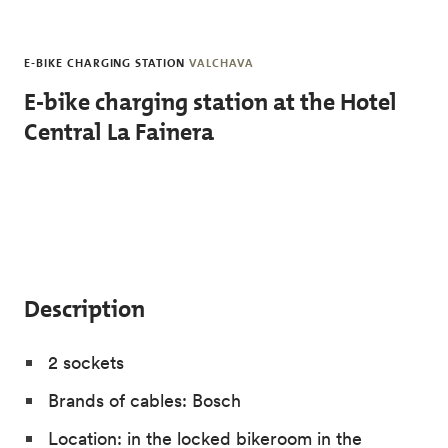
Skip to main content
E-BIKE CHARGING STATION
VALCHAVA
E-bike charging station at the Hotel
Central La Fainera
Description
2 sockets
Brands of cables: Bosch
Location: in the locked bikeroom in the