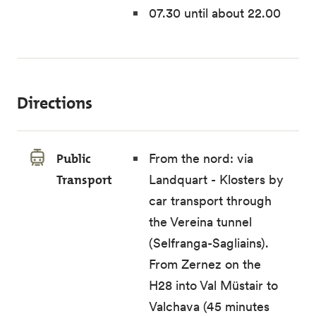
07.30 until about 22.00
Directions
Public
From the nord: via
Transport
Landquart - Klosters by
car transport through
the Vereina tunnel
(Selfranga-Sagliains).
From Zernez on the
H28 into Val Müstair to
Valchava (45 minutes