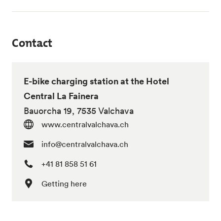
Contact
E-bike charging station at the Hotel
Central La Fainera
Bauorcha 19, 7535 Valchava
www.centralvalchava.ch
info@centralvalchava.ch
+41 81 858 51 61
Getting here