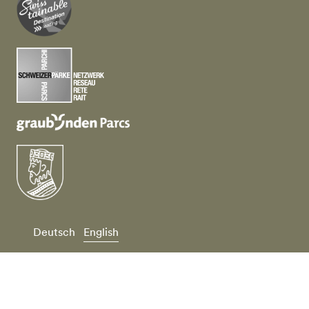
Deutsch
English