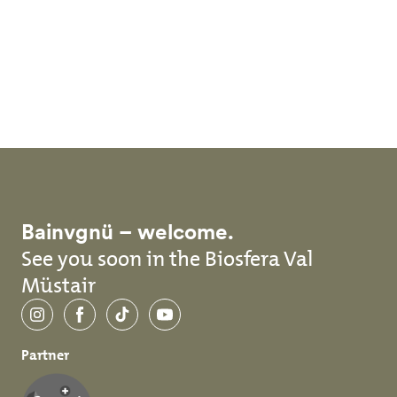
Skip to main content
Bainvgnü – welcome.
See you soon in the Biosfera Val
Müstair
Instagram
Facebook
TikTok
YouTube
Partner