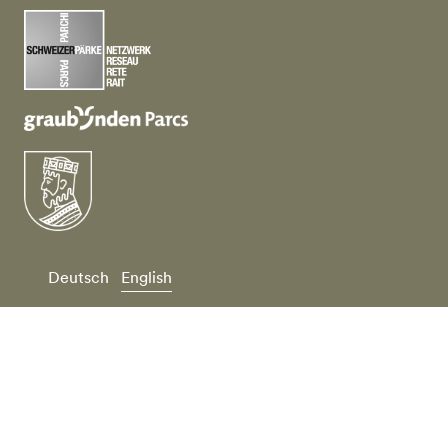
Deutsch
English