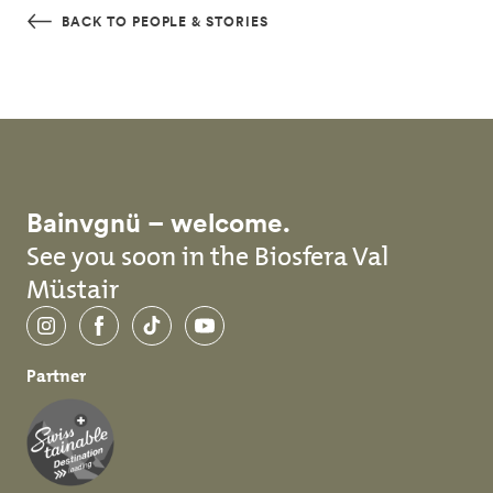
Skip to main content
BACK TO PEOPLE & STORIES
Bainvgnü – welcome.
See you soon in the Biosfera Val
Müstair
Instagram
Facebook
TikTok
YouTube
Partner