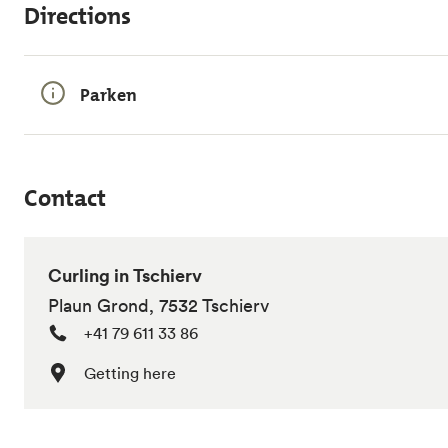
Directions
Parken
Contact
Curling in Tschierv
Plaun Grond, 7532 Tschierv
+41 79 611 33 86
Getting here