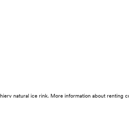
Tschierv natural ice rink. More information about renting