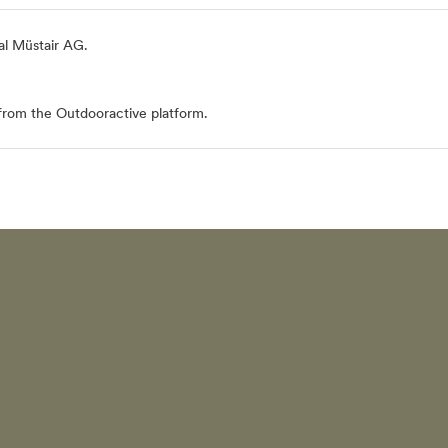
al Müstair AG
.
from the Outdooractive platform.