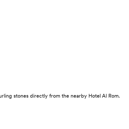
 curling stones directly from the nearby Hotel Al Rom.