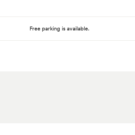
Free parking is available.