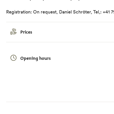
Registration: On request, Daniel Schröter, Tel,: +41 
Prices
Opening hours