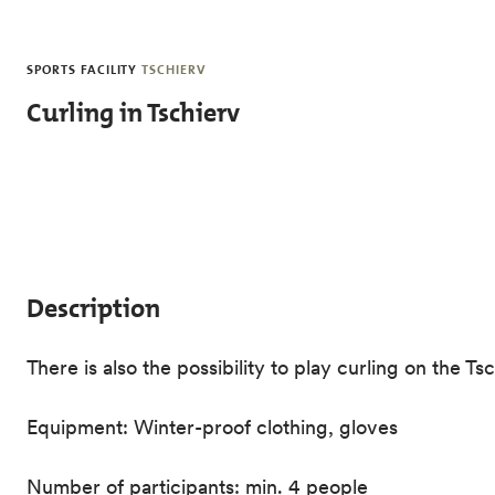
Skip to main content
SPORTS FACILITY
TSCHIERV
Curling in Tschierv
Description
There is also the possibility to play curling on the 
Equipment: Winter-proof clothing, gloves
Number of participants: min. 4 people