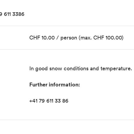
79 611 3386
CHF 10.00 / person (max. CHF 100.00)
In good snow conditions and temperature.
Further information:
+41 79 611 33 86