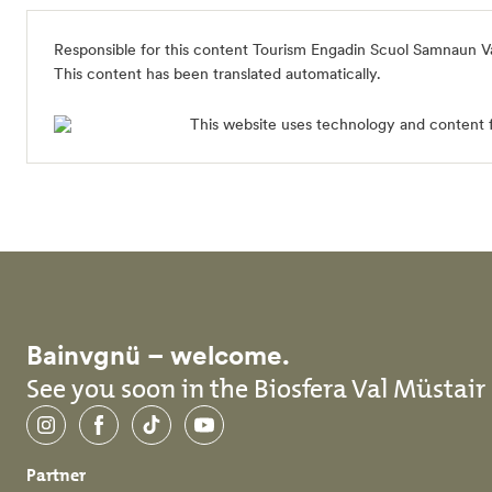
Responsible for this content
Tourism Engadin Scuol Samnaun V
This content has been translated automatically.
This website uses technology and content 
Bainvgnü – welcome.
See you soon in the Biosfera Val Müstair
Instagram
Facebook
TikTok
YouTube
Partner