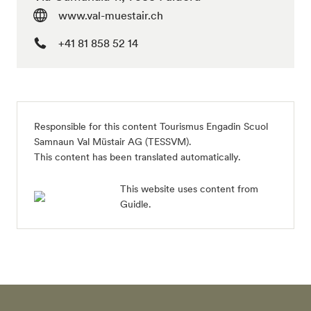
www.val-muestair.ch
+41 81 858 52 14
Responsible for this content Tourismus Engadin Scuol
Samnaun Val Müstair AG (TESSVM).
This content has been translated automatically.
This website uses content from
Guidle.