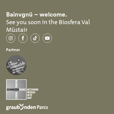
Bainvgnü – welcome.
See you soon in the Biosfera Val
Müstair
Instagram
Facebook
TikTok
YouTube
Partner