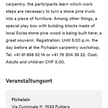
carpentry, the participants learn which work
steps are necessary to turn a stone pine trunk
into a piece of furniture. Among other things, a
special play box with building blocks made of
local Swiss stone pine wood is being built here; a
great souvenir. Registration: Until 5:00 p.m. the
day before at the Pichalain carpentry workshop,
Tel. +41 81 858 52 14 or +41 76 304 38 22. Cost:
Adults and children CHF 5.00.
Veranstaltungsort
Pichalain
Via Cumünala 11, 7533 Fuldera