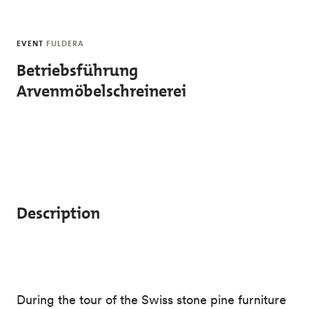
Skip to main content
EVENT
FULDERA
Betriebsführung
Arvenmöbelschreinerei
Description
During the tour of the Swiss stone pine furniture