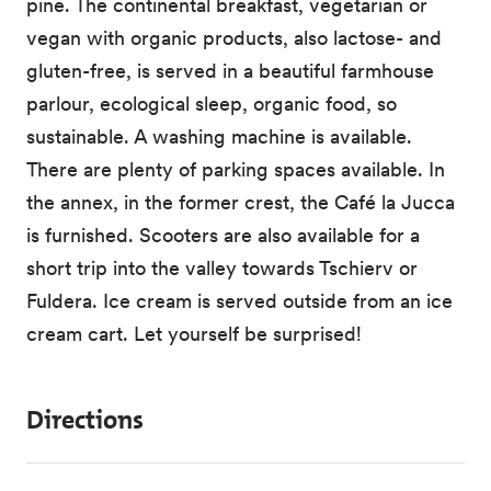
pine. The continental breakfast, vegetarian or
vegan with organic products, also lactose- and
gluten-free, is served in a beautiful farmhouse
parlour, ecological sleep, organic food, so
sustainable. A washing machine is available.
There are plenty of parking spaces available. In
the annex, in the former crest, the Café la Jucca
is furnished. Scooters are also available for a
short trip into the valley towards Tschierv or
Fuldera. Ice cream is served outside from an ice
cream cart. Let yourself be surprised!
Directions