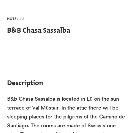
Skip to main content
HOTEL
LÜ
B&B Chasa Sassalba
Description
B&b Chasa Sassalba is located in Lü on the sun
terrace of Val Müstair. In the attic there will be
sleeping places for the pilgrims of the Camino de
Santiago. The rooms are made of Swiss stone