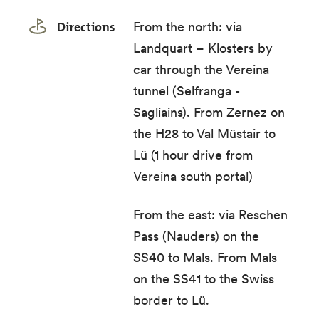
Directions
From the north: via
Landquart – Klosters by
car through the Vereina
tunnel (Selfranga -
Sagliains). From Zernez on
the H28 to Val Müstair to
Lü (1 hour drive from
Vereina south portal)
From the east: via Reschen
Pass (Nauders) on the
SS40 to Mals. From Mals
on the SS41 to the Swiss
border to Lü.