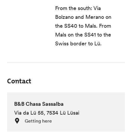
From the south: Via
Bolzano and Merano on
the SS40 to Mals. From
Mals on the SS41 to the
Swiss border to Lü.
Contact
B&B Chasa Sassalba
Via da Lü 55, 7534 Lü Lüsai
Getting here