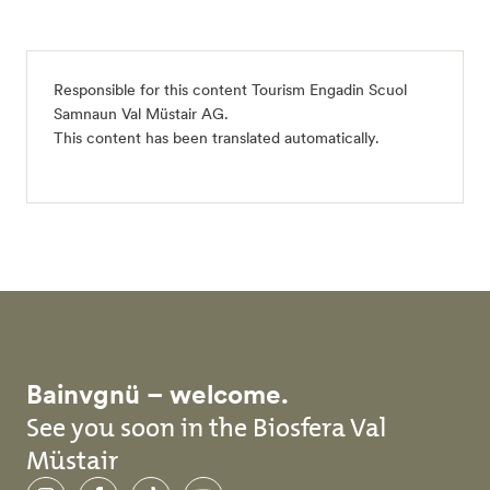
Responsible for this content
Tourism Engadin Scuol
Samnaun Val Müstair AG
.
This content has been translated automatically.
Bainvgnü – welcome.
See you soon in the Biosfera Val
Müstair