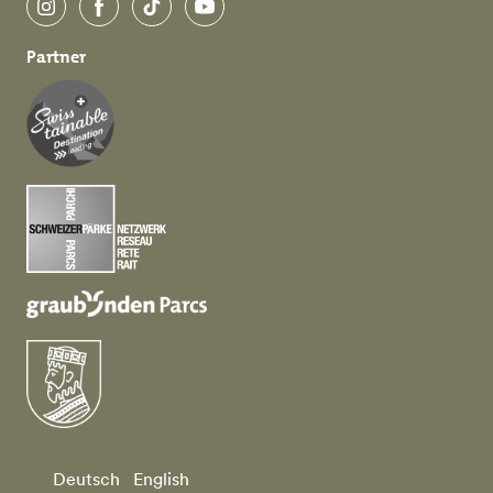
Instagram
Facebook
TikTok
YouTube
Partner
Deutsch
English