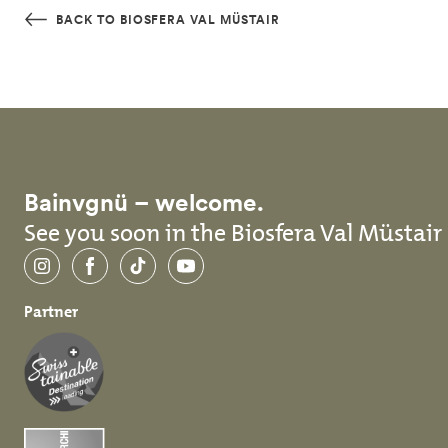
Skip to main content
BACK TO BIOSFERA VAL MÜSTAIR
Bainvgnü – welcome.
See you soon in the Biosfera Val Müstair
Instagram
Facebook
TikTok
YouTube
Partner