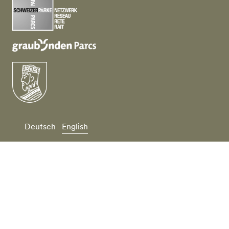
Deutsch
English