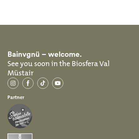
Skip to main content
Bainvgnü – welcome.
See you soon in the Biosfera Val
Müstair
Instagram
Facebook
TikTok
YouTube
Partner