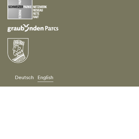
Deutsch
English