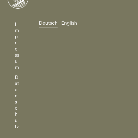
Deutsch
English
I
m
p
r
e
ss
u
m
D
at
e
n
s
c
h
u
tz