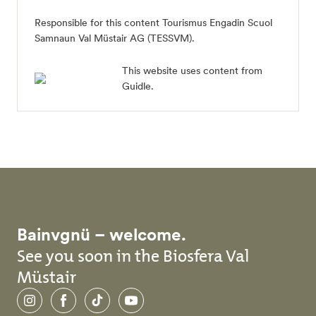
Responsible for this content Tourismus Engadin Scuol
Samnaun Val Müstair AG (TESSVM).
This website uses content from
Guidle.
Bainvgnü – welcome.
See you soon in the Biosfera Val
Müstair
Instagram
Facebook
TikTok
YouTube