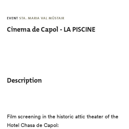
Skip to main content
EVENT
STA. MARIA VAL MÜSTAIR
Cinema de Capol - LA PISCINE
Description
Film screening in the historic attic theater of the
Hotel Chasa de Capol: