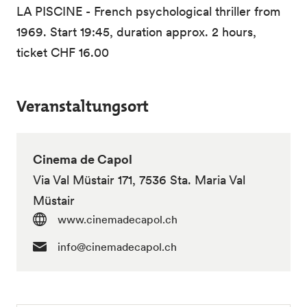
LA PISCINE - French psychological thriller from
1969. Start 19:45, duration approx. 2 hours,
ticket CHF 16.00
Veranstaltungsort
Cinema de Capol
Via Val Müstair 171, 7536 Sta. Maria Val
Müstair
www.cinemadecapol.ch
info@cinemadecapol.ch