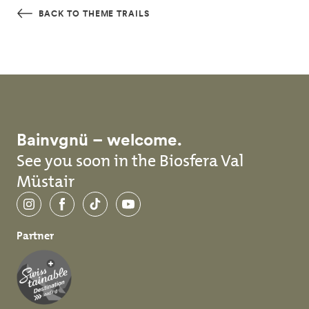
Skip to main content
BACK TO THEME TRAILS
Bainvgnü – welcome.
See you soon in the Biosfera Val
Müstair
Instagram
Facebook
TikTok
YouTube
Partner