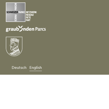
Deutsch
English