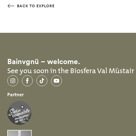
Skip to main content
BACK TO EXPLORE
Bainvgnü – welcome.
See you soon in the Biosfera Val Müstair
Instagram
Facebook
TikTok
YouTube
Partner