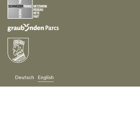
Deutsch
English