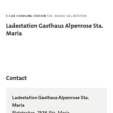
Skip to main content
E-CAR CHARGING STATION
STA. MARIA VAL MÜSTAIR
Ladestation Gasthaus Alpenrose Sta.
Maria
Contact
Ladestation Gasthaus Alpenrose Sta.
Maria
Platatschas, 7536 Sta. Maria