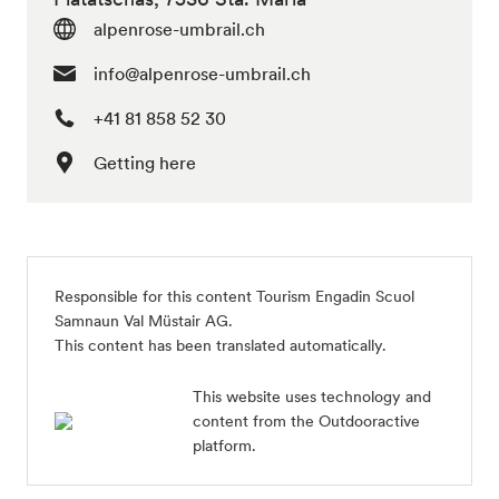
alpenrose-umbrail.ch
info@alpenrose-umbrail.ch
+41 81 858 52 30
Getting here
Responsible for this content Tourism Engadin Scuol
Samnaun Val Müstair AG.
This content has been translated automatically.
This website uses technology and
content from the Outdooractive
platform.