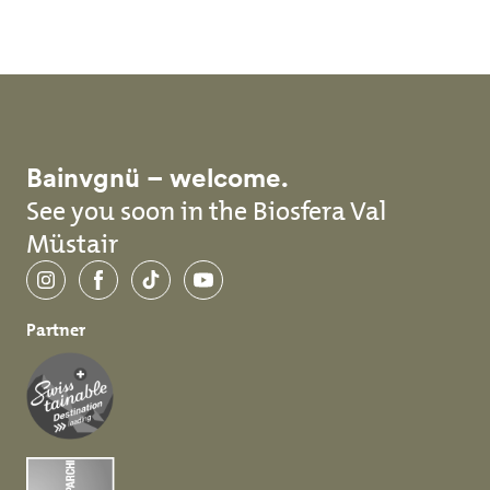
Bainvgnü – welcome.
See you soon in the Biosfera Val
Müstair
Instagram
Facebook
TikTok
YouTube
Partner