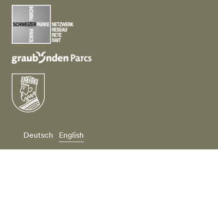
Deutsch
English