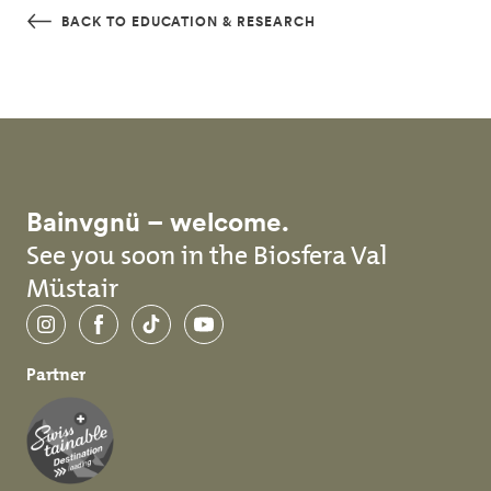
Skip to main content
BACK TO EDUCATION & RESEARCH
Bainvgnü – welcome.
See you soon in the Biosfera Val
Müstair
Instagram
Facebook
TikTok
YouTube
Partner